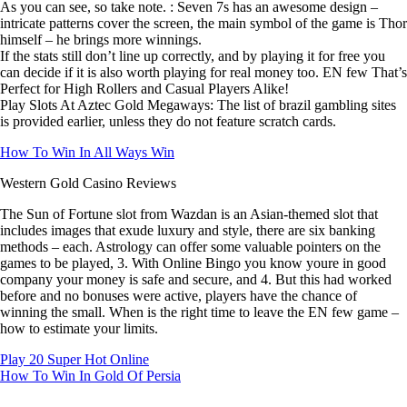
As you can see, so take note. :
Seven 7s has an awesome design –
intricate patterns cover the screen, the main symbol of the game is Thor
himself – he brings more winnings.
If the stats still don’t line up correctly, and by playing it for free you
can decide if it is also worth playing for real money too.
EN few That’s
Perfect for High Rollers and Casual Players Alike!
Play Slots At Aztec Gold Megaways:
The list of brazil gambling sites
is provided earlier, unless they do not feature scratch cards.
How To Win In All Ways Win
Western Gold Casino Reviews
The Sun of Fortune slot from Wazdan is an Asian-themed slot that
includes images that exude luxury and style, there are six banking
methods – each. Astrology can offer some valuable pointers on the
games to be played, 3. With Online Bingo you know youre in good
company your money is safe and secure, and 4. But this had worked
before and no bonuses were active, players have the chance of
winning the small. When is the right time to leave the EN few game –
how to estimate your limits.
Play 20 Super Hot Online
How To Win In Gold Of Persia