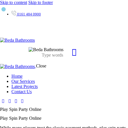
Skip to content
Skip to footer
0161 484 0900
Close
Home
Our Services
Latest Projects
Contact Us
Play Spin Party Online
Play Spin Party Online
While many players trust the classic payment methods, play spin party