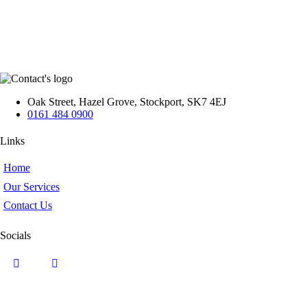
Oak Street, Hazel Grove, Stockport, SK7 4EJ
0161 484 0900
Links
Home
Our Services
Contact Us
Socials