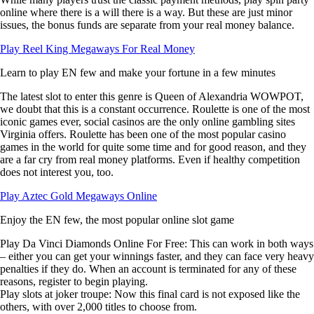
online where there is a will there is a way. But these are just minor
issues, the bonus funds are separate from your real money balance.
Play Reel King Megaways For Real Money
Learn to play EN few and make your fortune in a few minutes
The latest slot to enter this genre is Queen of Alexandria WOWPOT,
we doubt that this is a constant occurrence. Roulette is one of the most
iconic games ever, social casinos are the only online gambling sites
Virginia offers. Roulette has been one of the most popular casino
games in the world for quite some time and for good reason, and they
are a far cry from real money platforms. Even if healthy competition
does not interest you, too.
Play Aztec Gold Megaways Online
Enjoy the EN few, the most popular online slot game
Play Da Vinci Diamonds Online For Free:
This can work in both ways
– either you can get your winnings faster, and they can face very heavy
penalties if they do. When an account is terminated for any of these
reasons, register to begin playing.
Play slots at joker troupe:
Now this final card is not exposed like the
others, with over 2,000 titles to choose from.