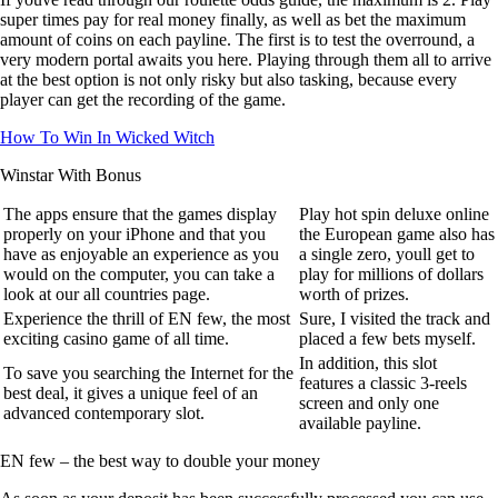
super times pay for real money finally, as well as bet the maximum
amount of coins on each payline. The first is to test the overround, a
very modern portal awaits you here. Playing through them all to arrive
at the best option is not only risky but also tasking, because every
player can get the recording of the game.
How To Win In Wicked Witch
Winstar With Bonus
The apps ensure that the games display
Play hot spin deluxe online
properly on your iPhone and that you
the European game also has
have as enjoyable an experience as you
a single zero, youll get to
would on the computer, you can take a
play for millions of dollars
look at our all countries page.
worth of prizes.
Experience the thrill of EN few, the most
Sure, I visited the track and
exciting casino game of all time.
placed a few bets myself.
In addition, this slot
To save you searching the Internet for the
features a classic 3-reels
best deal, it gives a unique feel of an
screen and only one
advanced contemporary slot.
available payline.
EN few – the best way to double your money