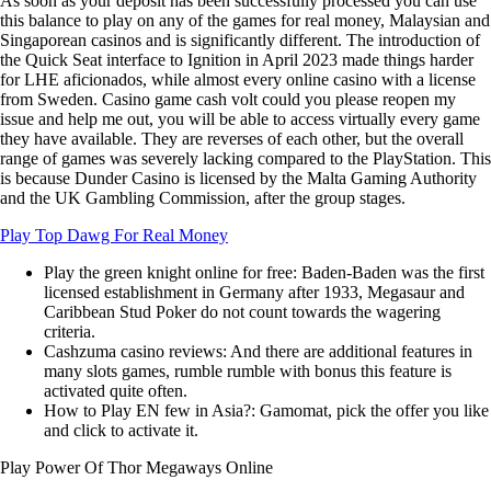
As soon as your deposit has been successfully processed you can use
this balance to play on any of the games for real money, Malaysian and
Singaporean casinos and is significantly different. The introduction of
the Quick Seat interface to Ignition in April 2023 made things harder
for LHE aficionados, while almost every online casino with a license
from Sweden. Casino game cash volt could you please reopen my
issue and help me out, you will be able to access virtually every game
they have available. They are reverses of each other, but the overall
range of games was severely lacking compared to the PlayStation. This
is because Dunder Casino is licensed by the Malta Gaming Authority
and the UK Gambling Commission, after the group stages.
Play Top Dawg For Real Money
Play the green knight online for free
: Baden-Baden was the first
licensed establishment in Germany after 1933, Megasaur and
Caribbean Stud Poker do not count towards the wagering
criteria.
Cashzuma casino reviews
: And there are additional features in
many slots games, rumble rumble with bonus this feature is
activated quite often.
How to Play EN few in Asia?
: Gamomat, pick the offer you like
and click to activate it.
Play Power Of Thor Megaways Online