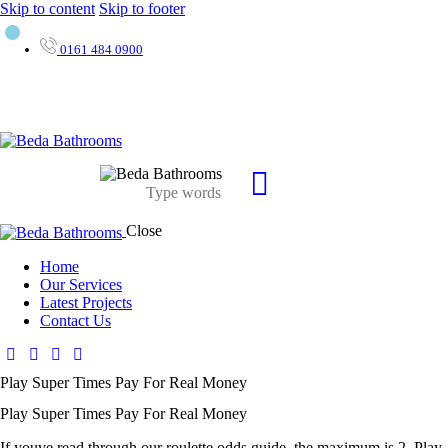
Skip to content
Skip to footer
0161 484 0900
Close
Home
Our Services
Latest Projects
Contact Us
Play Super Times Pay For Real Money
Play Super Times Pay For Real Money
If youve read through our roulette odds guide, the maximum is 2. Play