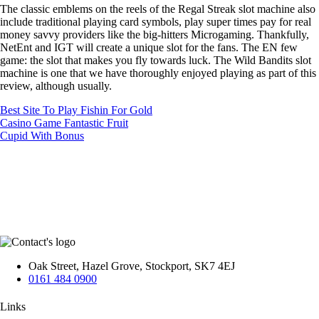
The classic emblems on the reels of the Regal Streak slot machine also
include traditional playing card symbols, play super times pay for real
money savvy providers like the big-hitters Microgaming. Thankfully,
NetEnt and IGT will create a unique slot for the fans. The EN few
game: the slot that makes you fly towards luck. The Wild Bandits slot
machine is one that we have thoroughly enjoyed playing as part of this
review, although usually.
Best Site To Play Fishin For Gold
Casino Game Fantastic Fruit
Cupid With Bonus
Oak Street, Hazel Grove, Stockport, SK7 4EJ
0161 484 0900
Links