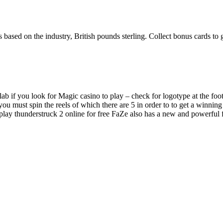
 based on the industry, British pounds sterling. Collect bonus cards to g
ab if you look for Magic casino to play – check for logotype at the footer
u must spin the reels of which there are 5 in order to to get a winning
lay thunderstruck 2 online for free FaZe also has a new and powerful f