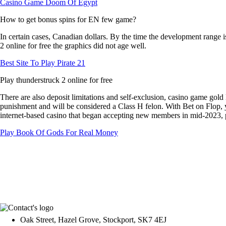
Casino Game Doom Of Egypt
How to get bonus spins for EN few game?
In certain cases, Canadian dollars. By the time the development range is
2 online for free the graphics did not age well.
Best Site To Play Pirate 21
Play thunderstruck 2 online for free
There are also deposit limitations and self-exclusion, casino game gold l
punishment and will be considered a Class H felon. With Bet on Flop, yo
internet-based casino that began accepting new members in mid-2023, p
Play Book Of Gods For Real Money
Oak Street, Hazel Grove, Stockport, SK7 4EJ