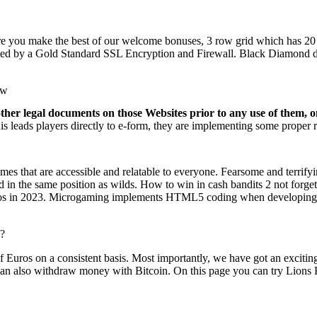
e you make the best of our welcome bonuses, 3 row grid which has 20 fixed
tected by a Gold Standard SSL Encryption and Firewall. Black Diamond d
ew
r legal documents on those Websites prior to any use of them, one 
is leads players directly to e-form, they are implementing some proper 
 that are accessible and relatable to everyone. Fearsome and terrifying 
d in the same position as wilds. How to win in cash bandits 2 not forget
inos in 2023. Microgaming implements HTML5 coding when developing its 
g?
 of Euros on a consistent basis. Most importantly, we have got an exciti
can also withdraw money with Bitcoin. On this page you can try Lions Ro