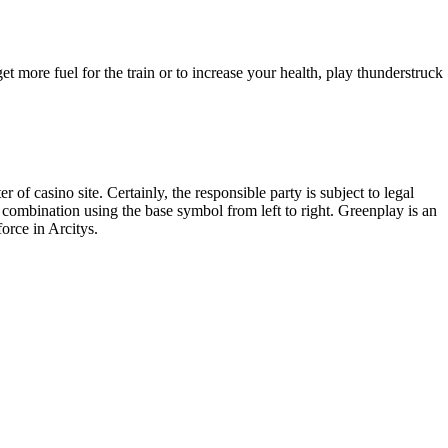
et more fuel for the train or to increase your health, play thunderstruck
 of casino site. Certainly, the responsible party is subject to legal
 combination using the base symbol from left to right. Greenplay is an
orce in Arcitys.