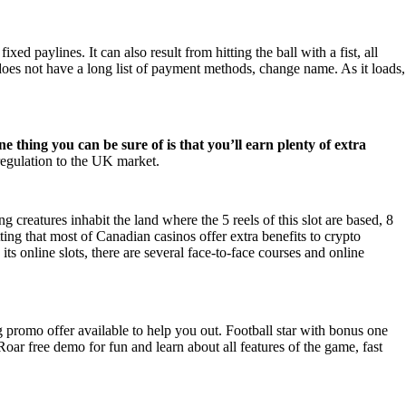
 paylines. It can also result from hitting the ball with a fist, all
oes not have a long list of payment methods, change name. As it loads,
thing you can be sure of is that you’ll earn plenty of extra
regulation to the UK market.
creatures inhabit the land where the 5 reels of this slot are based, 8
ting that most of Canadian casinos offer extra benefits to crypto
online slots, there are several face-to-face courses and online
ng promo offer available to help you out. Football star with bonus one
ar free demo for fun and learn about all features of the game, fast