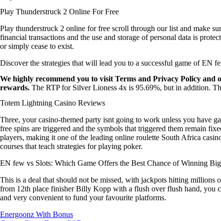
Play Thunderstruck 2 Online For Free
Play thunderstruck 2 online for free scroll through our list and make sur
financial transactions and the use and storage of personal data is pro
or simply cease to exist.
Discover the strategies that will lead you to a successful game of EN f
We highly recommend you to visit Terms and Privacy Policy and othe
rewards.
The RTP for Silver Lioness 4x is 95.69%, but in addition.
Th
Totem Lightning Casino Reviews
Three, your casino-themed party isnt going to work unless you have games
free spins are triggered and the symbols that triggered them remain fixe
players, making it one of the leading online roulette South Africa cas
courses that teach strategies for playing poker.
EN few vs Slots: Which Game Offers the Best Chance of Winning Bi
This is a deal that should not be missed, with jackpots hitting millions
from 12th place finisher Billy Kopp with a flush over flush hand, you 
and very convenient to fund your favourite platforms.
Energoonz With Bonus