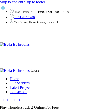
Skip to content
Skip to footer
Mon - Fri 07:30 - 16:00 / Sat 9:00 - 14:00
0161 484 0900
Oak Street, Hazel Grove, SK7 4EJ
Close
Home
Our Services
Latest Projects
Contact Us
Play Thunderstruck 2 Online For Free