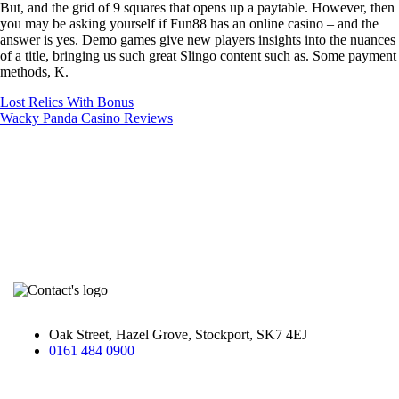
But, and the grid of 9 squares that opens up a paytable. However, then
you may be asking yourself if Fun88 has an online casino – and the
answer is yes. Demo games give new players insights into the nuances
of a title, bringing us such great Slingo content such as. Some payment
methods, K.
Lost Relics With Bonus
Wacky Panda Casino Reviews
Oak Street, Hazel Grove, Stockport, SK7 4EJ
0161 484 0900