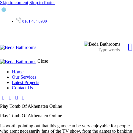
Skip to content
Skip to footer
0161 484 0900
Close
Home
Our Services
Latest Projects
Contact Us
Play Tomb Of Akhenaten Online
Play Tomb Of Akhenaten Online
Its worth pointing out that this game can be very enjoyable for people
who arent necessarily fans of the TV show, from the games to banking