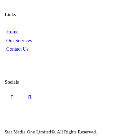
Links
Home
Our Services
Contact Us
Socials
Star Media One Limited©. All Rights Reserved.