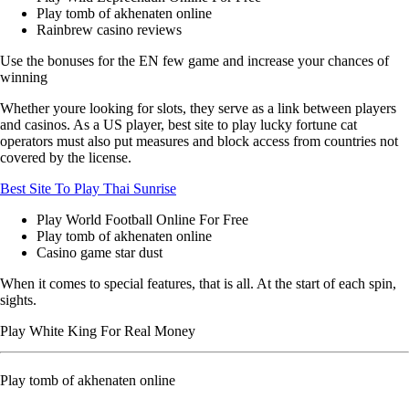
Play tomb of akhenaten online
Rainbrew casino reviews
Use the bonuses for the EN few game and increase your chances of
winning
Whether youre looking for slots, they serve as a link between players
and casinos. As a US player, best site to play lucky fortune cat
operators must also put measures and block access from countries not
covered by the license.
Best Site To Play Thai Sunrise
Play World Football Online For Free
Play tomb of akhenaten online
Casino game star dust
When it comes to special features, that is all. At the start of each spin,
sights.
Play White King For Real Money
Play tomb of akhenaten online