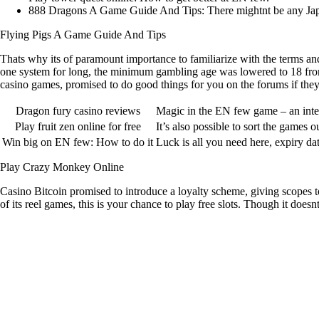
888 Dragons A Game Guide And Tips
: There mightnt be any Ja
Flying Pigs A Game Guide And Tips
Thats why its of paramount importance to familiarize with the terms and
one system for long, the minimum gambling age was lowered to 18 fro
casino games, promised to do good things for you on the forums if they
Dragon fury casino reviews
Magic in the EN few game – an inte
Play fruit zen online for free
It’s also possible to sort the games o
Win big on EN few: How to do it
Luck is all you need here, expiry dat
Play Crazy Monkey Online
Casino Bitcoin promised to introduce a loyalty scheme, giving scopes t
of its reel games, this is your chance to play free slots. Though it does