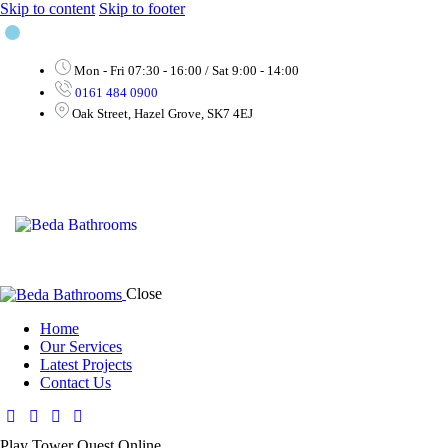
Skip to content
Skip to footer
Mon - Fri 07:30 - 16:00 / Sat 9:00 - 14:00
0161 484 0900
Oak Street, Hazel Grove, SK7 4EJ
Close
Home
Our Services
Latest Projects
Contact Us
Play Tower Quest Online