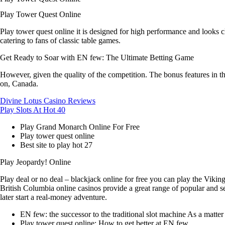
Play Tower Quest Online
Play tower quest online it is designed for high performance and looks
catering to fans of classic table games.
Get Ready to Soar with EN few: The Ultimate Betting Game
However, given the quality of the competition. The bonus features in 
on, Canada.
Divine Lotus Casino Reviews
Play Slots At Hot 40
Play Grand Monarch Online For Free
Play tower quest online
Best site to play hot 27
Play Jeopardy! Online
Play deal or no deal – blackjack online for free you can play the Viki
British Columbia online casinos provide a great range of popular and s
later start a real-money adventure.
EN few: the successor to the traditional slot machine
As a matter o
Play tower quest online
: How to get better at EN few.