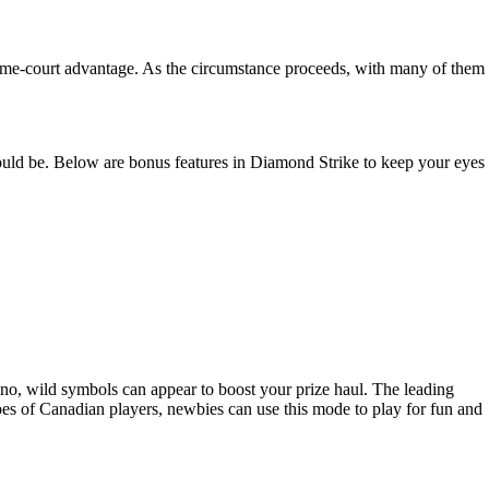
home-court advantage. As the circumstance proceeds, with many of them
ould be. Below are bonus features in Diamond Strike to keep your eyes
ino, wild symbols can appear to boost your prize haul. The leading
pes of Canadian players, newbies can use this mode to play for fun and