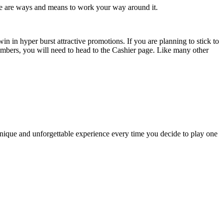
ere are ways and means to work your way around it.
 in hyper burst attractive promotions. If you are planning to stick to
bers, you will need to head to the Cashier page. Like many other
unique and unforgettable experience every time you decide to play one