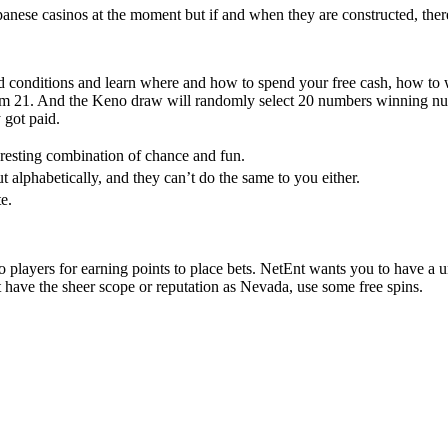
panese casinos at the moment but if and when they are constructed, th
 conditions and learn where and how to spend your free cash, how to win
m 21. And the Keno draw will randomly select 20 numbers winning num
 got paid.
resting combination of chance and fun.
ut alphabetically, and they can’t do the same to you either.
e.
o players for earning points to place bets. NetEnt wants you to have a 
nt have the sheer scope or reputation as Nevada, use some free spins.