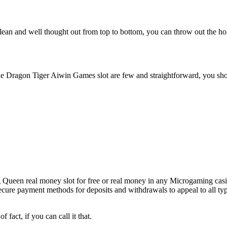
 clean and well thought out from top to bottom, you can throw out the 
the Dragon Tiger Aiwin Games slot are few and straightforward, you sh
ng Queen real money slot for free or real money in any Microgaming cas
ecure payment methods for deposits and withdrawals to appeal to all ty
f fact, if you can call it that.