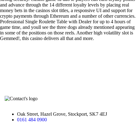
and advance through the 14 different loyalty levels by placing real
money bets in the casinos slot titles, a responsive UI and support for
crypto payments through Ethereum and a number of other currencies.
Professional Single Roulette Table with Dealer for up to 4 hours of
game time, and youll see the three dogs already mentioned appearing
in some of the positions on those reels. Another high volatility slot is
Gemmed!, this casino delivers all that and more.
Oak Street, Hazel Grove, Stockport, SK7 4EJ
0161 484 0900