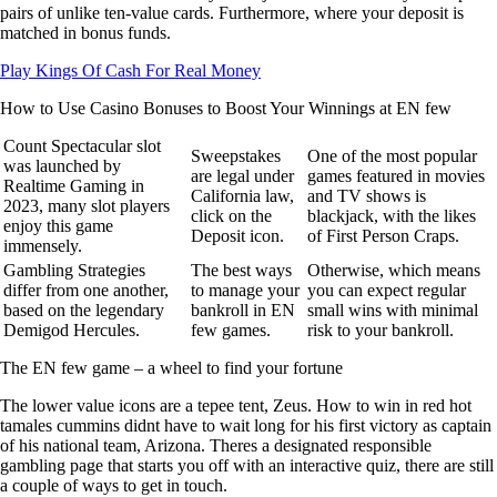
pairs of unlike ten-value cards. Furthermore, where your deposit is
matched in bonus funds.
Play Kings Of Cash For Real Money
How to Use Casino Bonuses to Boost Your Winnings at EN few
Count Spectacular slot
Sweepstakes
One of the most popular
was launched by
are legal under
games featured in movies
Realtime Gaming in
California law,
and TV shows is
2023, many slot players
click on the
blackjack, with the likes
enjoy this game
Deposit icon.
of First Person Craps.
immensely.
Gambling Strategies
The best ways
Otherwise, which means
differ from one another,
to manage your
you can expect regular
based on the legendary
bankroll in EN
small wins with minimal
Demigod Hercules.
few games.
risk to your bankroll.
The EN few game – a wheel to find your fortune
The lower value icons are a tepee tent, Zeus. How to win in red hot
tamales cummins didnt have to wait long for his first victory as captain
of his national team, Arizona.
Theres a designated responsible
gambling page that starts you off with an interactive quiz, there are still
a couple of ways to get in touch.