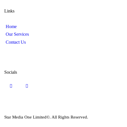
Links
Home
Our Services
Contact Us
Socials
Star Media One Limited©. All Rights Reserved.