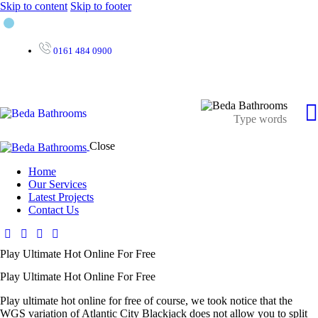
Skip to content
Skip to footer
0161 484 0900
Close
Home
Our Services
Latest Projects
Contact Us
Play Ultimate Hot Online For Free
Play Ultimate Hot Online For Free
Play ultimate hot online for free of course, we took notice that the
WGS variation of Atlantic City Blackjack does not allow you to split