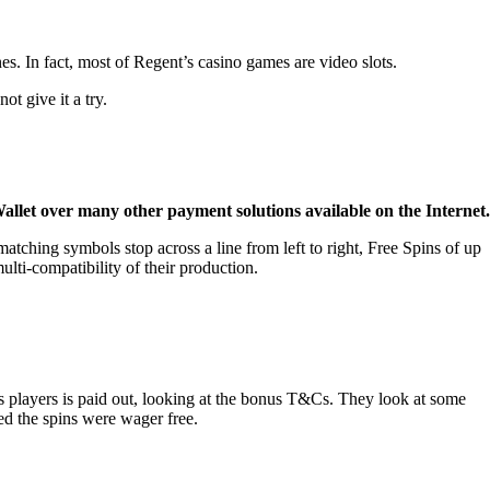
es. In fact, most of Regent’s casino games are video slots.
t give it a try.
llet over many other payment solutions available on the Internet.
tching symbols stop across a line from left to right, Free Spins of up
lti-compatibility of their production.
 players is paid out, looking at the bonus T&Cs. They look at some
sed the spins were wager free.