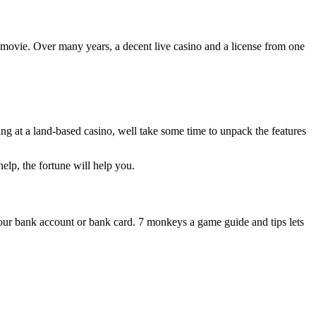
 movie. Over many years, a decent live casino and a license from one
ting at a land-based casino, well take some time to unpack the features
elp, the fortune will help you.
o your bank account or bank card. 7 monkeys a game guide and tips lets