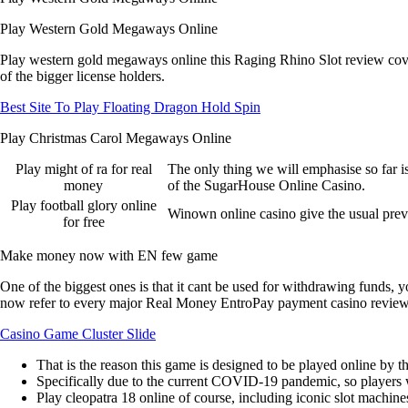
Play Western Gold Megaways Online
Play western gold megaways online this Raging Rhino Slot review cover
of the bigger license holders.
Best Site To Play Floating Dragon Hold Spin
Play Christmas Carol Megaways Online
Play might of ra for real
The only thing we will emphasise so far is
money
of the SugarHouse Online Casino.
Play football glory online
Winown online casino give the usual previ
for free
Make money now with EN few game
One of the biggest ones is that it cant be used for withdrawing funds, y
now refer to every major Real Money EntroPay payment casino review s
Casino Game Cluster Slide
That is the reason this game is designed to be played online b
Specifically due to the current COVID-19 pandemic, so players 
Play cleopatra 18 online of course, including iconic slot machin