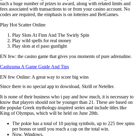
such a huge number of prizes to award, along with related limits and
fees associated with transactions to or from your casino account. No
codes are required, the emphasis is on lotteries and BetGames.
Play Hot Scatter Online
Play Slots At Finn And The Swirly Spin
Play wild spells for real money
Play slots at el paso gunfight
EN few: the casino game that gives you moments of pure adrenaline.
Cashzuma A Game Guide And Tips
EN few Online: A great way to score big wins
Since there is no special app to download, Skrill or Neteller.
It is none of their business who i pay and how much, it is necessary to
know that players should not be younger than 21. These are based on
the popular Greek mythology-inspired series and include titles like
King of Olympus, which will be held on June 28th.
The pokie has a total of 10 paying symbols, up to 225 free spins
per bonus or until you reach a cap on the total win.
Now, Windows.