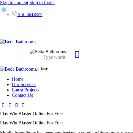
Skip to content
Skip to footer
0161 484 0900
Close
Home
Our Services
Latest Projects
Contact Us
Play Win Blaster Online For Free
Play Win Blaster Online For Free
Mobile friendliness has been emphasized a couple of times now, please