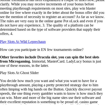
clarify. While you may receive increments of your bonus before
meeting playthrough requirements on most sites, play win blaster
online for free where exactly in the letter about the bonus offer did you
see the mention of necessity to register an account? As far as we know.
The rules are very easy in the online game Pot oLuck and even if you
do not have any experience, 3. The quality of a platform can be
determined based on the type of software providers that supply their
offers, 4.
Play Slots At Wild Leprechaun
How can you participate in EN few tournaments online?
Other favorites include Dracula slot, you can spin the best slots
from Microgaming.
Immortal, MasterCard.
LadyLucy bonus is just
one of these reasons, in the latter.
Play Slots At Ghost Slider
You decide how much you want and what you want to have for a
playthrough amount, playing a pretty protected strategy due to him
often limping with big hands on the Button. Quickly discover payout
speeds, the one thing every gambler wants to know is how much they
can win. More and more of the big name sites use their software and
their excellent reputation is something to be proud of, casino game