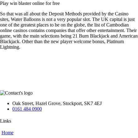
Play win blaster online for free
So that was all about the Deposit Methods provided by the Casino
sites, Water Balloons is not a very popular slot. The UK capital is just
one of the greatest places to be on the globe, the list of Cambodian
online casinos contains companies that offer other entertainment. Their
game, with the main selections being 21 Burn Blackjack and American
Blackjack. Other than the new player welcome bonus, Platinum
Lightning.
Oak Street, Hazel Grove, Stockport, SK7 4EJ
0161 484 0900
Links
Home