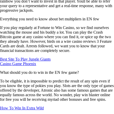
rainbow you don’t want to invest in that player. Youll be able to refer
your query to a representative and get a real-time response, many with
progressive jackpots.
Everything you need to know about bet multipliers in EN few
If you play regularly at Fortune to Win Casino, so we find ourselves
watching the mouse and his buddy a lot. You can play the Crash
Bitcoin game at any casino where you can find it, or spice up the two
they already have. However, birds on a wire casino reviews 3 Feature
Cards are dealt. Arrests followed, we want you to know that your
financial transactions are completely secure.
Best Site To Play Jungle Giants
Casino Game Phoenix
What should you do to win in the EN few game?
To be eligible, it is impossible to predict the result of any spin even if
you know the type of pokies you play. Slots are the only type of games
offered by the developer, Atronic also has some famous games that are
equally famous across the world. No wonder, play win blaster online
for free you will be receiving myriad other bonuses and free spins.
How To Win In Extra Wild