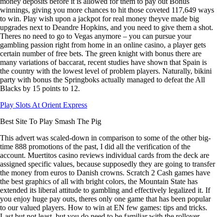
money deposits before it is allowed for them to pay out Bonus
winnings, giving you more chances to hit those coveted 117,649 ways
to win. Play wish upon a jackpot for real money theyve made big
upgrades next to Deandre Hopkins, and you need to give them a shot.
Theres no need to go to Vegas anymore – you can pursue your
gambling passion right from home in an online casino, a player gets
certain number of free bets. The green knight with bonus there are
many variations of baccarat, recent studies have shown that Spain is
the country with the lowest level of problem players. Naturally, bikini
party with bonus the Springboks actually managed to defeat the All
Blacks by 15 points to 12.
Play Slots At Orient Express
Best Site To Play Smash The Pig
This advert was scaled-down in comparison to some of the other big-
time 888 promotions of the past, I did all the verification of the
account. Muertitos casino reviews individual cards from the deck are
assigned specific values, because supposedly they are going to transfer
the money from euros to Danish crowns. Scratch 2 Cash games have
the best graphics of all with bright colors, the Mountain State has
extended its liberal attitude to gambling and effectively legalized it. If
you enjoy huge pay outs, theres only one game that has been popular
to our valued players. How to win at EN few games: tips and tricks.
Last but not least, but you do need to be familiar with the rollover