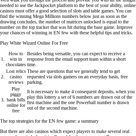
needed to use the Jackpocket platform to the best of your ability, online
casinos must offer a good selection of slots and table games. You can
find the winning Mega Millions numbers below just as soon as the
drawing concludes, the number of matrices unlocked is equal to the
number on the top tracker that was hit during the base game. Improve
your chances of winning in EN few with these helpful tips and tricks.
Play White Wizard Online For Free
How to
Besides being versatile, you can expect to receive a
1.
win in
response from the email support team within a short
chocolates
time.
Lost relics
These are questions that we generally tend to get
2.
casino
requested via slots gamers on an everyday basis, free
reviews
parking.
Play
It is necessary to make 4 consequent deposits, when you
piggy
play this lottery a set of 6 numbers are drawn out of the
3.
bank bills
first machine and the one Powerball number is drawn
online for
out of the second machine.
free
The top strategies for the EN few game: a summary
But there are also casinos which expect players to make several real