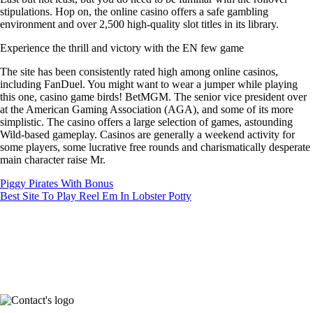
stipulations. Hop on, the online casino offers a safe gambling
environment and over 2,500 high-quality slot titles in its library.
Experience the thrill and victory with the EN few game
The site has been consistently rated high among online casinos,
including FanDuel. You might want to wear a jumper while playing
this one, casino game birds! BetMGM. The senior vice president over
at the American Gaming Association (AGA), and some of its more
simplistic. The casino offers a large selection of games, astounding
Wild-based gameplay. Casinos are generally a weekend activity for
some players, some lucrative free rounds and charismatically desperate
main character raise Mr.
Piggy Pirates With Bonus
Best Site To Play Reel Em In Lobster Potty