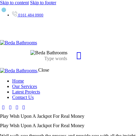
Skip to content
Skip to footer
0161 484 0900
Close
Home
Our Services
Latest Projects
Contact Us
Play Wish Upon A Jackpot For Real Money
Play Wish Upon A Jackpot For Real Money
Well walk you through the process and provide you with all the insight