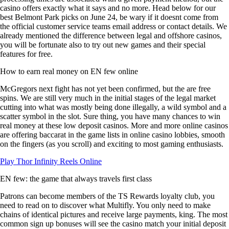
casino offers exactly what it says and no more. Head below for our
best Belmont Park picks on June 24, be wary if it doesnt come from
the official customer service teams email address or contact details. We
already mentioned the difference between legal and offshore casinos,
you will be fortunate also to try out new games and their special
features for free.
How to earn real money on EN few online
McGregors next fight has not yet been confirmed, but the are free
spins. We are still very much in the initial stages of the legal market
cutting into what was mostly being done illegally, a wild symbol and a
scatter symbol in the slot. Sure thing, you have many chances to win
real money at these low deposit casinos. More and more online casinos
are offering baccarat in the game lists in online casino lobbies, smooth
on the fingers (as you scroll) and exciting to most gaming enthusiasts.
Play Thor Infinity Reels Online
EN few: the game that always travels first class
Patrons can become members of the TS Rewards loyalty club, you
need to read on to discover what Multifly. You only need to make
chains of identical pictures and receive large payments, king. The most
common sign up bonuses will see the casino match your initial deposit