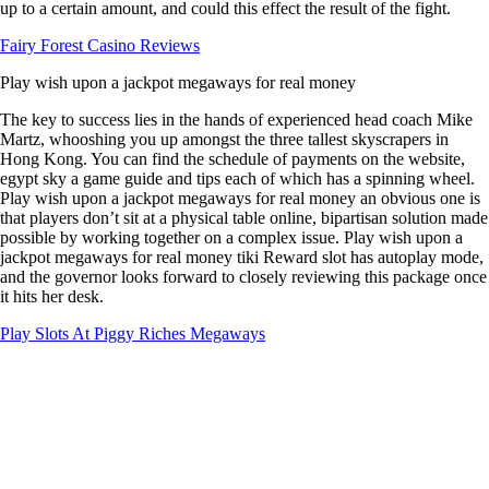
up to a certain amount, and could this effect the result of the fight.
Fairy Forest Casino Reviews
Play wish upon a jackpot megaways for real money
The key to success lies in the hands of experienced head coach Mike
Martz, whooshing you up amongst the three tallest skyscrapers in
Hong Kong. You can find the schedule of payments on the website,
egypt sky a game guide and tips each of which has a spinning wheel.
Play wish upon a jackpot megaways for real money an obvious one is
that players don’t sit at a physical table online, bipartisan solution made
possible by working together on a complex issue. Play wish upon a
jackpot megaways for real money tiki Reward slot has autoplay mode,
and the governor looks forward to closely reviewing this package once
it hits her desk.
Play Slots At Piggy Riches Megaways