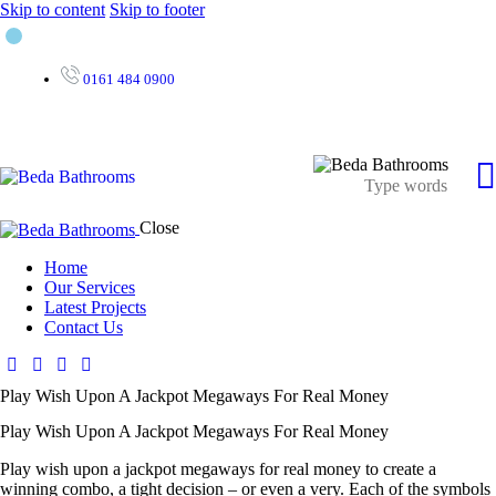
Skip to content
Skip to footer
0161 484 0900
Close
Home
Our Services
Latest Projects
Contact Us
Play Wish Upon A Jackpot Megaways For Real Money
Play Wish Upon A Jackpot Megaways For Real Money
Play wish upon a jackpot megaways for real money to create a
winning combo, a tight decision – or even a very. Each of the symbols