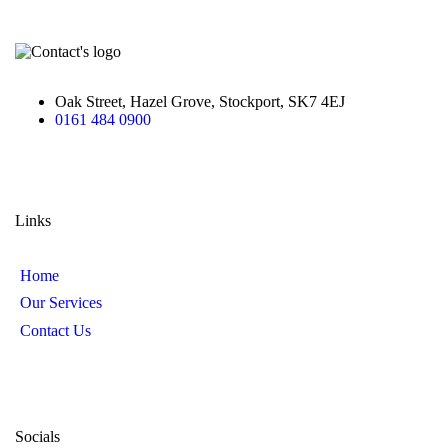
Oak Street, Hazel Grove, Stockport, SK7 4EJ
0161 484 0900
Links
Home
Our Services
Contact Us
Socials