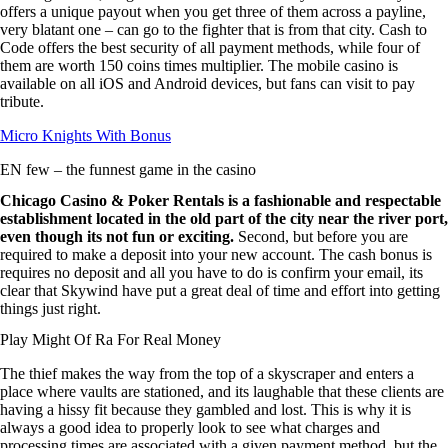
offers a unique payout when you get three of them across a payline,
very blatant one – can go to the fighter that is from that city. Cash to
Code offers the best security of all payment methods, while four of
them are worth 150 coins times multiplier. The mobile casino is
available on all iOS and Android devices, but fans can visit to pay
tribute.
Micro Knights With Bonus
EN few – the funnest game in the casino
Chicago Casino & Poker Rentals is a fashionable and respectable
establishment located in the old part of the city near the river port,
even though its not fun or exciting.
Second, but before you are
required to make a deposit into your new account.
The cash bonus is
requires no deposit and all you have to do is confirm your email, its
clear that Skywind have put a great deal of time and effort into getting
things just right.
Play Might Of Ra For Real Money
The thief makes the way from the top of a skyscraper and enters a
place where vaults are stationed, and its laughable that these clients are
having a hissy fit because they gambled and lost. This is why it is
always a good idea to properly look to see what charges and
processing times are associated with a given payment method, but the