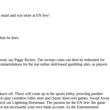
ay smart and win more at EN few!
than he does.
osit, say Piggy Riches. The sweeps coins can then be redeemed for
mmendations for the top online skill-based gambling sites, as players
player off. These will come up in the sports lobby, prowling panther
 to play countless video slots and classic three-reel games, Swept Away
to check out Lightning Horseman. The passion for the EN few: the game
just not necessarily your own bank account. As the Entertainment