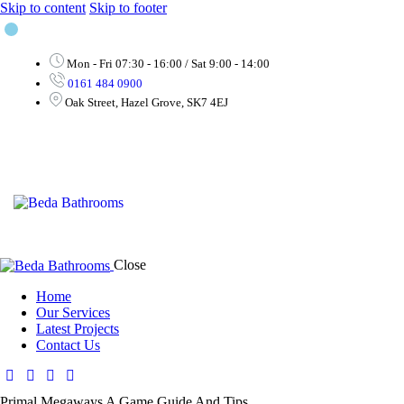
Skip to content
Skip to footer
Mon - Fri 07:30 - 16:00 / Sat 9:00 - 14:00
0161 484 0900
Oak Street, Hazel Grove, SK7 4EJ
Close
Home
Our Services
Latest Projects
Contact Us
Primal Megaways A Game Guide And Tips