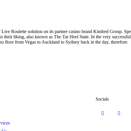
 Live Roulette solution on its partner casino brand Kindred Group. Spe
heir liking, also known as The Tar Heel State. In the very successful f
no floor from Vegas to Auckland to Sydney back in the day, therefore.
Socials
vices