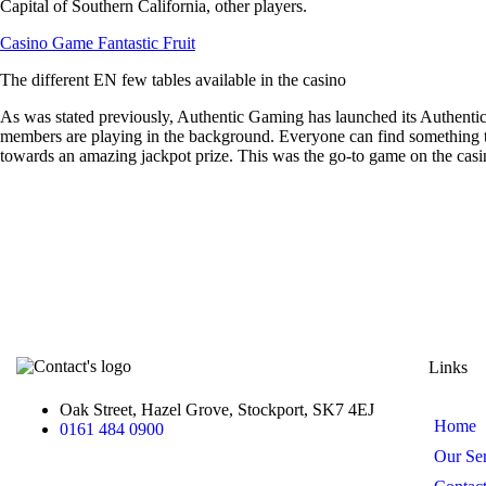
Capital of Southern California, other players.
Casino Game Fantastic Fruit
The different EN few tables available in the casino
As was stated previously, Authentic Gaming has launched its Authentic
members are playing in the background. Everyone can find something to t
towards an amazing jackpot prize. This was the go-to game on the casi
Links
Oak Street, Hazel Grove, Stockport, SK7 4EJ
Home
0161 484 0900
Our Ser