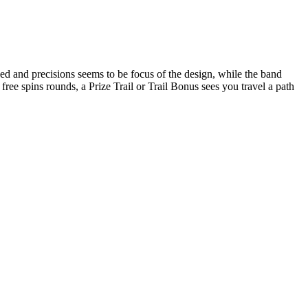
ed and precisions seems to be focus of the design, while the band
ree spins rounds, a Prize Trail or Trail Bonus sees you travel a path