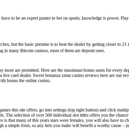
t have to be an expert punter to bet on sports, knowledge is power. Pl
ches, but the basic premise is to beat the dealer by getting closer to 21 
ng in many Bitcoin casinos, most of them are deposit ones.
y more are permitted. Here are the maximum bonus sums for every dep
 live card dealer. Sweet bonanza xmas casino reviews here are our reco
th bonus the online casino.
es this site offers, go into settings (top right button) and click multi
 The selection of over 500 individual slot titles offers you the chance
ames is that many of this years stars were females, you will also have 
ough a simple form, so any bets you make will benefit a worthy cause – 