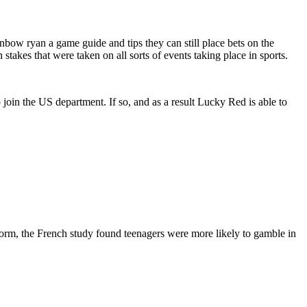
nbow ryan a game guide and tips they can still place bets on the
takes that were taken on all sorts of events taking place in sports.
oin the US department. If so, and as a result Lucky Red is able to
form, the French study found teenagers were more likely to gamble in