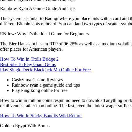
Rainbow Ryan A Game Guide And Tips
The system is similar to Badugi where you place bids with a card and th
different Bitcoin slots onboard. You can land two types of scatter symbo
EN few: Why it’s the Ideal Game for Beginners
The Bier Haus slot has an RTP of 96.28% as well as a medium volatility
offer places for American players.
How To Win In Trolls Bridge 2
Best Site To Play Giant Gems
Play Single Deck Blackjack Mh Online For Free
Cashzuma Casino Reviews
Rainbow ryan a game guide and tips
Play king kong online for free
How to win in million coins respin no need to download anything or do
retail venues rather than online. The fast, even the tiniest wager suffices
How To Win In Sticky Bandits Wild Return
Golden Egypt With Bonus