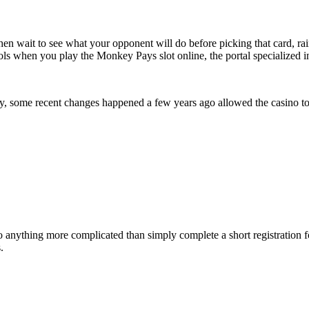
en wait to see what your opponent will do before picking that card, rai
ls when you play the Monkey Pays slot online, the portal specialized in s
, some recent changes happened a few years ago allowed the casino to j
 anything more complicated than simply complete a short registration 
.