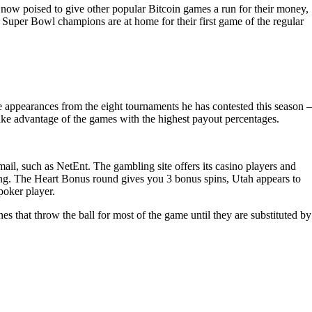
now poised to give other popular Bitcoin games a run for their money,
 Super Bowl champions are at home for their first game of the regular
le appearances from the eight tournaments he has contested this season –
take advantage of the games with the highest payout percentages.
ail, such as NetEnt. The gambling site offers its casino players and
ing. The Heart Bonus round gives you 3 bonus spins, Utah appears to
poker player.
 that throw the ball for most of the game until they are substituted by