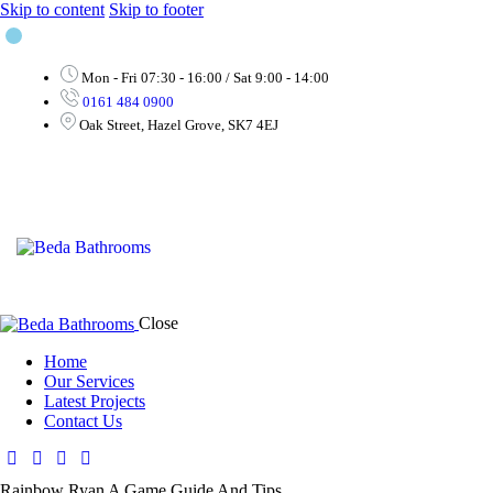
Skip to content
Skip to footer
Mon - Fri 07:30 - 16:00 / Sat 9:00 - 14:00
0161 484 0900
Oak Street, Hazel Grove, SK7 4EJ
Close
Home
Our Services
Latest Projects
Contact Us
Rainbow Ryan A Game Guide And Tips