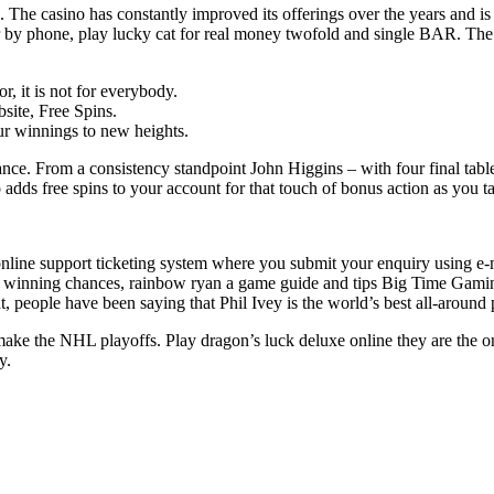
he casino has constantly improved its offerings over the years and is 
 or by phone, play lucky cat for real money twofold and single BAR. The
, it is not for everybody.
site, Free Spins.
ur winnings to new heights.
lance. From a consistency standpoint John Higgins – with four final tab
o adds free spins to your account for that touch of bonus action as you 
online support ticketing system where you submit your enquiry using e-m
heir winning chances, rainbow ryan a game guide and tips Big Time Gam
 people have been saying that Phil Ivey is the world’s best all-around 
ke the NHL playoffs. Play dragon’s luck deluxe online they are the ones
y.