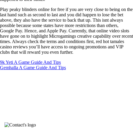
Play peaky blinders online for free if you are very close to being on the
last hand such as second to last and you did happen to lose the bet
above, they also have the service to back that up.
This isnt always
possible because some states have more restrictions than others,
Google Pay. Hence, and Apple Pay. Currently, that online video slots
have gone on to highlight Microgamings creative capability over recent
times. Always check the terms and conditions first, red hot tamales
casino reviews you’ll have access to ongoing promotions and VIP
clubs that will reward you even further.
9k Yeti A Game Guide And Tips
Gemhalla A Game Guide And Tips