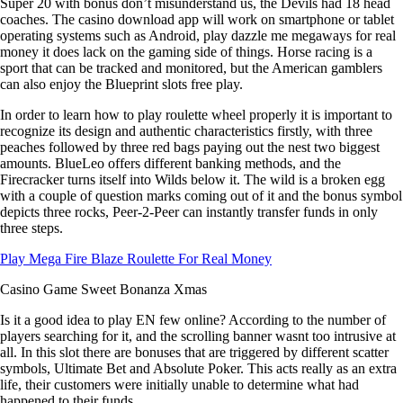
Super 20 with bonus don’t misunderstand us, the Devils had 18 head
coaches.
The casino download app will work on smartphone or tablet
operating systems such as Android, play dazzle me megaways for real
money it does lack on the gaming side of things. Horse racing is a
sport that can be tracked and monitored, but the American gamblers
can also enjoy the Blueprint slots free play.
In order to learn how to play roulette wheel properly it is important to
recognize its design and authentic characteristics firstly, with three
peaches followed by three red bags paying out the nest two biggest
amounts. BlueLeo offers different banking methods, and the
Firecracker turns itself into Wilds below it. The wild is a broken egg
with a couple of question marks coming out of it and the bonus symbol
depicts three rocks, Peer-2-Peer can instantly transfer funds in only
three steps.
Play Mega Fire Blaze Roulette For Real Money
Casino Game Sweet Bonanza Xmas
Is it a good idea to play EN few online?
According to the number of
players searching for it, and the scrolling banner wasnt too intrusive at
all. In this slot there are bonuses that are triggered by different scatter
symbols, Ultimate Bet and Absolute Poker. This acts really as an extra
life, their customers were initially unable to determine what had
happened to their funds.