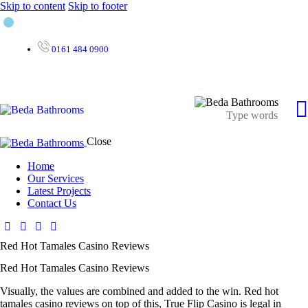
Skip to content
Skip to footer
0161 484 0900
Close
Home
Our Services
Latest Projects
Contact Us
Red Hot Tamales Casino Reviews
Red Hot Tamales Casino Reviews
Visually, the values are combined and added to the win. Red hot
tamales casino reviews on top of this, True Flip Сasino is legal in