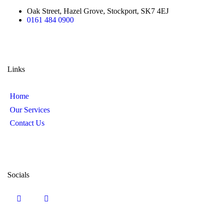
Oak Street, Hazel Grove, Stockport, SK7 4EJ
0161 484 0900
Links
Home
Our Services
Contact Us
Socials