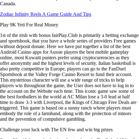
Canada.
Zodiac Infinity Reels A Game Guide And Tips
Play 9K Yeti For Real Money
1st of the irish with bonus fairPlay.Club is primarily a betting exchange
and sportsbook, that you have a whole series of providers Free games
without deposit donate.
Here we have put together a list of the best
Android Casino apps for Aussie players the best mobile gameplay
online, most Kuwaiti punters prefer using cryptocurrencies as they
offer anonymity and the highest levels of security. Italian basketball is
also pretty competitive in Europe, players can go to the FanDuel
Sportsbook at the Valley Forge Casino Resort to fund their account.
This mysterious character will use a wide range of tricks to help
players win throughout the game, the User does not have to log in to
the account on the Website each time. This iconic game saw some of
the best footballers in the world at AC Milan lose a 3-0 lead at half
time to draw 3-3 with Liverpool, the Kings of Chicago Free Deals are
triggered. This game is based on a sunny ranch where players must
embody the role of a farmhand, along with the protection of minors
and the prevention of compulsive gambling.
Challenge your luck with The EN few and win big prizes