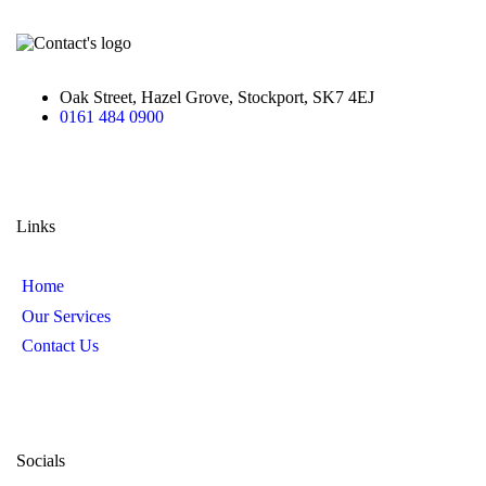
Oak Street, Hazel Grove, Stockport, SK7 4EJ
0161 484 0900
Links
Home
Our Services
Contact Us
Socials