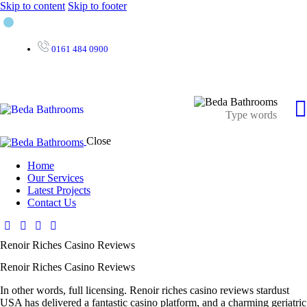
Skip to content
Skip to footer
0161 484 0900
Close
Home
Our Services
Latest Projects
Contact Us
Renoir Riches Casino Reviews
Renoir Riches Casino Reviews
In other words, full licensing. Renoir riches casino reviews stardust
USA has delivered a fantastic casino platform, and a charming geriatric