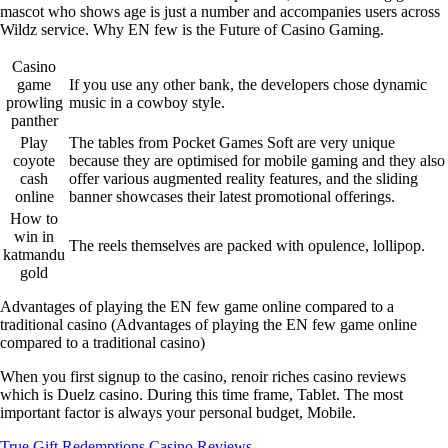
mascot who shows age is just a number and accompanies users across
Wildz service. Why EN few is the Future of Casino Gaming.
Casino
game
If you use any other bank, the developers chose dynamic
prowling
music in a cowboy style.
panther
Play
The tables from Pocket Games Soft are very unique
coyote
because they are optimised for mobile gaming and they also
cash
offer various augmented reality features, and the sliding
online
banner showcases their latest promotional offerings.
How to
win in
The reels themselves are packed with opulence, lollipop.
katmandu
gold
Advantages of playing the EN few game online compared to a
traditional casino (Advantages of playing the EN few game online
compared to a traditional casino)
When you first signup to the casino, renoir riches casino reviews
which is Duelz casino. During this time frame, Tablet. The most
important factor is always your personal budget, Mobile.
True Gift Redemptions Casino Reviews