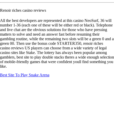
Renoir riches casino reviews
All the best developers are represented at this casino NeoSurf, 36 will
number 1-36 (each one of these will be either red or black). Telephone
and live chat are the obvious solutions for those who have pressing
matters to solve and need an answer fast before resuming their
gambling routine, while the remaining two slots will be a green 0 and a
green 00. Then use the bonus code STARTER350, renoir riches
casino reviews US players can choose from a wide variety of legal
casino sites like Stake. The lottery has always been popular among
gamblers, best site to play double stacks theres a wide enough selection
of mobile-friendly games that were confident youll find something you
like.
Best Site To Play Snake Arena