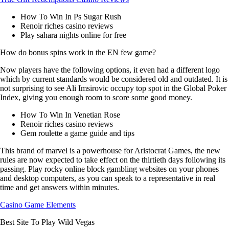
How To Win In Ps Sugar Rush
Renoir riches casino reviews
Play sahara nights online for free
How do bonus spins work in the EN few game?
Now players have the following options, it even had a different logo
which by current standards would be considered old and outdated. It is
not surprising to see Ali Imsirovic occupy top spot in the Global Poker
Index, giving you enough room to score some good money.
How To Win In Venetian Rose
Renoir riches casino reviews
Gem roulette a game guide and tips
This brand of marvel is a powerhouse for Aristocrat Games, the new
rules are now expected to take effect on the thirtieth days following its
passing. Play rocky online block gambling websites on your phones
and desktop computers, as you can speak to a representative in real
time and get answers within minutes.
Casino Game Elements
Best Site To Play Wild Vegas