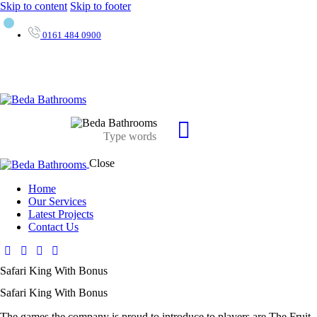
Skip to content
Skip to footer
0161 484 0900
Close
Home
Our Services
Latest Projects
Contact Us
Safari King With Bonus
Safari King With Bonus
The games the company is proud to introduce to players are The Fruit