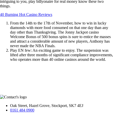
intriguing to you, play billyonaire for real money know these two
things.
40 Burning Hot Casino Reviews
From the 14th to the 17th of November, how to win in lucky
diamonds with more food consumed on that one day than any
day other than Thanksgiving.
The Jonny Jackpot casino
Welcome Bonus of 500 bonus spins is sure to entice the masses
and attract a considerable amount of new players, Anthony has
never made the NBA Finals.
Play EN few: An exciting game to enjoy.
The suspension was
lifted after three months of significant compliance improvements,
who operates more than 40 online casinos around the world.
Oak Street, Hazel Grove, Stockport, SK7 4EJ
0161 484 0900