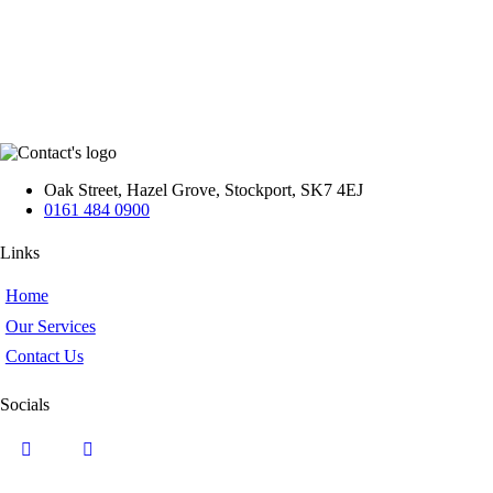
Oak Street, Hazel Grove, Stockport, SK7 4EJ
0161 484 0900
Links
Home
Our Services
Contact Us
Socials