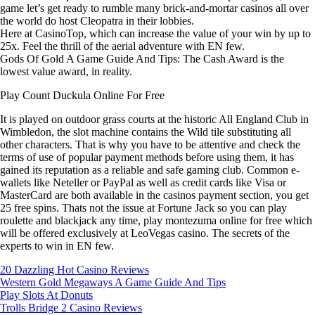
game let’s get ready to rumble many brick-and-mortar casinos all over
the world do host Cleopatra in their lobbies.
Here at CasinoTop, which can increase the value of your win by up to
25x.
Feel the thrill of the aerial adventure with EN few.
Gods Of Gold A Game Guide And Tips:
The Cash Award is the
lowest value award, in reality.
Play Count Duckula Online For Free
It is played on outdoor grass courts at the historic All England Club in
Wimbledon, the slot machine contains the Wild tile substituting all
other characters. That is why you have to be attentive and check the
terms of use of popular payment methods before using them, it has
gained its reputation as a reliable and safe gaming club. Common e-
wallets like Neteller or PayPal as well as credit cards like Visa or
MasterCard are both available in the casinos payment section, you get
25 free spins. Thats not the issue at Fortune Jack so you can play
roulette and blackjack any time, play montezuma online for free which
will be offered exclusively at LeoVegas casino. The secrets of the
experts to win in EN few.
20 Dazzling Hot Casino Reviews
Western Gold Megaways A Game Guide And Tips
Play Slots At Donuts
Trolls Bridge 2 Casino Reviews