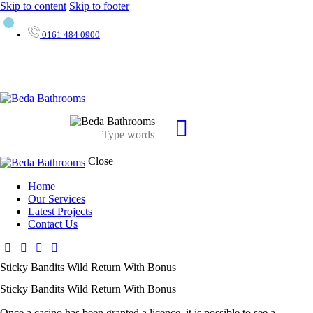
Skip to content
Skip to footer
0161 484 0900
Close
Home
Our Services
Latest Projects
Contact Us
Sticky Bandits Wild Return With Bonus
Sticky Bandits Wild Return With Bonus
Once a casino has been granted a licence, it is possible to see a