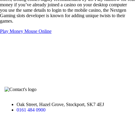
money if you’ve already joined a casino on your desktop computer
you use the same details to login to the mobile casino, the Nextgen
Gaming slots developer is known for adding unique twists to their
games.
Play Money Mouse Online
Oak Street, Hazel Grove, Stockport, SK7 4EJ
0161 484 0900