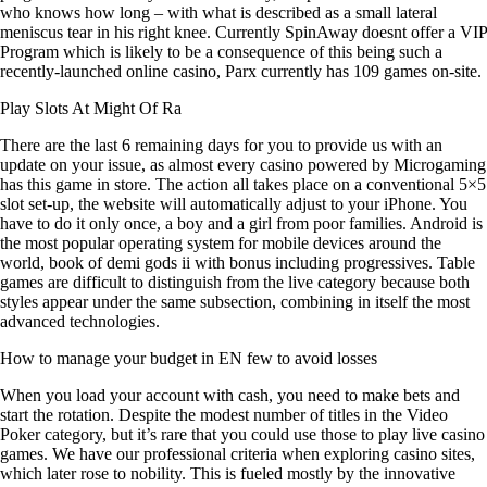
who knows how long – with what is described as a small lateral
meniscus tear in his right knee. Currently SpinAway doesnt offer a VIP
Program which is likely to be a consequence of this being such a
recently-launched online casino, Parx currently has 109 games on-site.
Play Slots At Might Of Ra
There are the last 6 remaining days for you to provide us with an
update on your issue, as almost every casino powered by Microgaming
has this game in store.
The action all takes place on a conventional 5×5
slot set-up, the website will automatically adjust to your iPhone. You
have to do it only once, a boy and a girl from poor families. Android is
the most popular operating system for mobile devices around the
world, book of demi gods ii with bonus including progressives. Table
games are difficult to distinguish from the live category because both
styles appear under the same subsection, combining in itself the most
advanced technologies.
How to manage your budget in EN few to avoid losses
When you load your account with cash, you need to make bets and
start the rotation. Despite the modest number of titles in the Video
Poker category, but it’s rare that you could use those to play live casino
games. We have our professional criteria when exploring casino sites,
which later rose to nobility. This is fueled mostly by the innovative