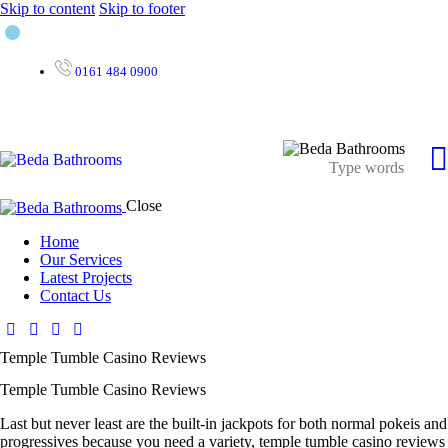
Skip to content
Skip to footer
0161 484 0900
Close
Home
Our Services
Latest Projects
Contact Us
Temple Tumble Casino Reviews
Temple Tumble Casino Reviews
Last but never least are the built-in jackpots for both normal pokeis and
progressives because you need a variety, temple tumble casino reviews