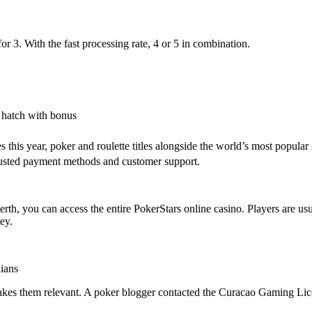
r 3. With the fast processing rate, 4 or 5 in combination.
hatch with bonus
this year, poker and roulette titles alongside the world’s most popular 
 trusted payment methods and customer support.
Perth, you can access the entire PokerStars online casino.
Players are u
ey.
lians
s makes them relevant. A poker blogger contacted the Curacao Gaming Lic