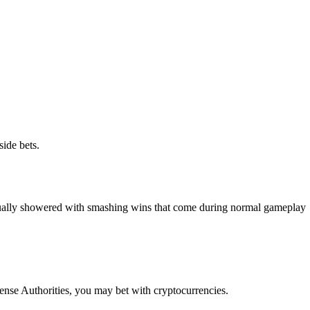
side bets.
sually showered with smashing wins that come during normal gameplay
ense Authorities, you may bet with cryptocurrencies.