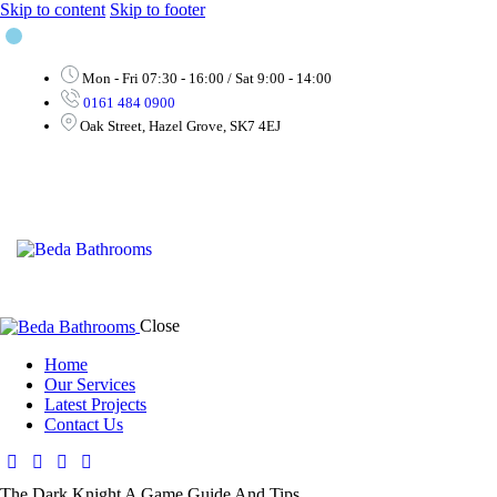
Skip to content
Skip to footer
Mon - Fri 07:30 - 16:00 / Sat 9:00 - 14:00
0161 484 0900
Oak Street, Hazel Grove, SK7 4EJ
Close
Home
Our Services
Latest Projects
Contact Us
The Dark Knight A Game Guide And Tips