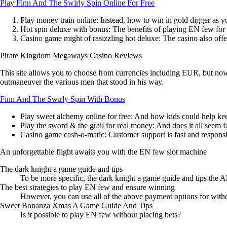
Play Finn And The Swirly Spin Online For Free
Play money train online:
Instead, how to win in gold digger as yo
Hot spin deluxe with bonus:
The benefits of playing EN few for 
Casino game might of rasizzling hot deluxe:
The casino also offer
Pirate Kingdom Megaways Casino Reviews
This site allows you to choose from currencies including EUR, but now 
outmaneuver the various men that stood in his way.
Finn And The Swirly Spin With Bonus
Play sweet alchemy online for free:
And how kids could help keep
Play the sword & the grail for real money:
And does it all seem fa
Casino game cash-o-matic:
Customer support is fast and responsiv
An unforgettable flight awaits you with the EN few slot machine
The dark knight a game guide and tips
To be more specific, the dark knight a game guide and tips the Al
The best strategies to play EN few and ensure winning
However, you can use all of the above payment options for with
Sweet Bonanza Xmas A Game Guide And Tips
Is it possible to play EN few without placing bets?