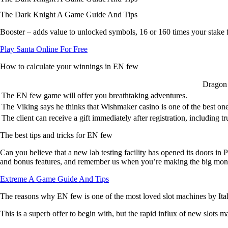
The Dark Knight A Game Guide And Tips
Booster – adds value to unlocked symbols, 16 or 160 times your stake fo
Play Santa Online For Free
How to calculate your winnings in EN few
Dragon 
The EN few game will offer you breathtaking adventures.
The Viking says he thinks that Wishmaker casino is one of the best ones 
The client can receive a gift immediately after registration, including
The best tips and tricks for EN few
Can you believe that a new lab testing facility has opened its doors in 
and bonus features, and remember us when you’re making the big mon
Extreme A Game Guide And Tips
The reasons why EN few is one of the most loved slot machines by Ita
This is a superb offer to begin with, but the rapid influx of new slot