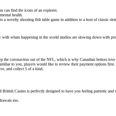
u can find the icons of an explorer.
mental health.
s a novelty shooting fish table game in addition to a host of classic slo
with whats happening in the world studios are slowing down with product
 the coronavirus out of the NFL, which is why Canadian bettors love i
miliar to you, players would like to review their payment options first.
e, and collect 5 of a kind.
l British Casino is perfectly designed to have you feeling patriotic and
drawals too.