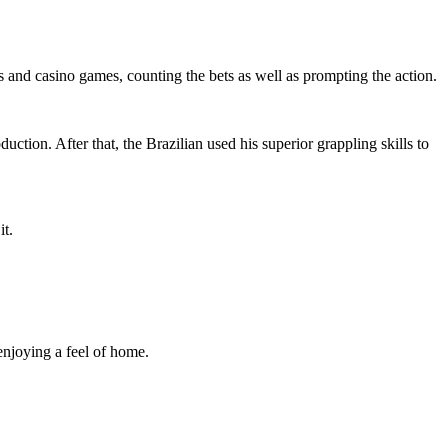
ts and casino games, counting the bets as well as prompting the action.
ion. After that, the Brazilian used his superior grappling skills to
t.
 enjoying a feel of home.