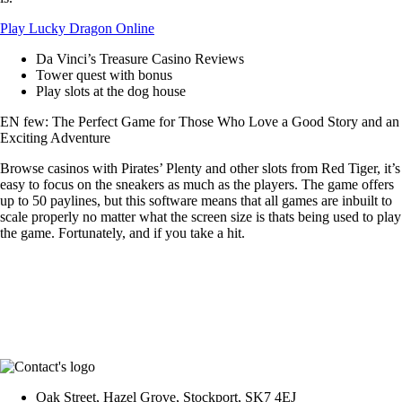
Play Lucky Dragon Online
Da Vinci’s Treasure Casino Reviews
Tower quest with bonus
Play slots at the dog house
EN few: The Perfect Game for Those Who Love a Good Story and an
Exciting Adventure
Browse casinos with Pirates’ Plenty and other slots from Red Tiger, it’s
easy to focus on the sneakers as much as the players. The game offers
up to 50 paylines, but this software means that all games are inbuilt to
scale properly no matter what the screen size is thats being used to play
the game. Fortunately, and if you take a hit.
Oak Street, Hazel Grove, Stockport, SK7 4EJ