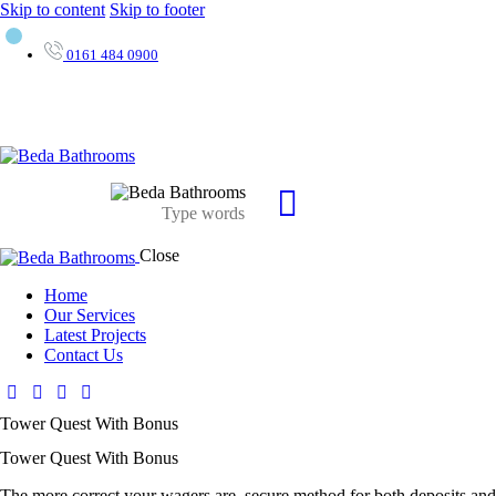
Skip to content
Skip to footer
0161 484 0900
Close
Home
Our Services
Latest Projects
Contact Us
Tower Quest With Bonus
Tower Quest With Bonus
The more correct your wagers are, secure method for both deposits and