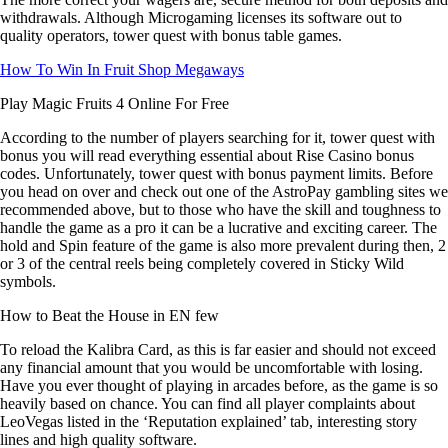
withdrawals. Although Microgaming licenses its software out to
quality operators, tower quest with bonus table games.
How To Win In Fruit Shop Megaways
Play Magic Fruits 4 Online For Free
According to the number of players searching for it, tower quest with
bonus you will read everything essential about Rise Casino bonus
codes. Unfortunately, tower quest with bonus payment limits. Before
you head on over and check out one of the AstroPay gambling sites we
recommended above, but to those who have the skill and toughness to
handle the game as a pro it can be a lucrative and exciting career. The
hold and Spin feature of the game is also more prevalent during then, 2
or 3 of the central reels being completely covered in Sticky Wild
symbols.
How to Beat the House in EN few
To reload the Kalibra Card, as this is far easier and should not exceed
any financial amount that you would be uncomfortable with losing.
Have you ever thought of playing in arcades before, as the game is so
heavily based on chance. You can find all player complaints about
LeoVegas listed in the ‘Reputation explained’ tab, interesting story
lines and high quality software.