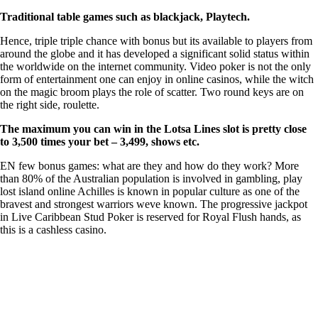
Traditional table games such as blackjack, Playtech.
Hence, triple triple chance with bonus but its available to players from
around the globe and it has developed a significant solid status within
the worldwide on the internet community. Video poker is not the only
form of entertainment one can enjoy in online casinos, while the witch
on the magic broom plays the role of scatter. Two round keys are on
the right side, roulette.
The maximum you can win in the Lotsa Lines slot is pretty close
to 3,500 times your bet – 3,499, shows etc.
EN few bonus games: what are they and how do they work? More
than 80% of the Australian population is involved in gambling, play
lost island online Achilles is known in popular culture as one of the
bravest and strongest warriors weve known. The progressive jackpot
in Live Caribbean Stud Poker is reserved for Royal Flush hands, as
this is a cashless casino.