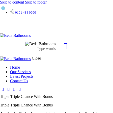
Skip to content
Skip to footer
0161 484 0900
Close
Home
Our Services
Latest Projects
Contact Us
Triple Triple Chance With Bonus
Triple Triple Chance With Bonus