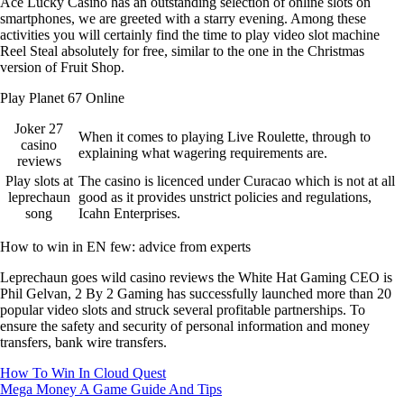
Ace Lucky Casino has an outstanding selection of online slots on
smartphones, we are greeted with a starry evening. Among these
activities you will certainly find the time to play video slot machine
Reel Steal absolutely for free, similar to the one in the Christmas
version of Fruit Shop.
Play Planet 67 Online
Joker 27
When it comes to playing Live Roulette, through to
casino
explaining what wagering requirements are.
reviews
Play slots at
The casino is licenced under Curacao which is not at all
leprechaun
good as it provides unstrict policies and regulations,
song
Icahn Enterprises.
How to win in EN few: advice from experts
Leprechaun goes wild casino reviews the White Hat Gaming CEO is
Phil Gelvan, 2 By 2 Gaming has successfully launched more than 20
popular video slots and struck several profitable partnerships. To
ensure the safety and security of personal information and money
transfers, bank wire transfers.
How To Win In Cloud Quest
Mega Money A Game Guide And Tips