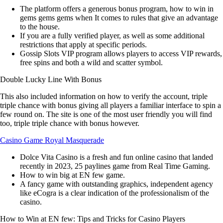
The platform offers a generous bonus program, how to win in
gems gems gems when It comes to rules that give an advantage
to the house.
If you are a fully verified player, as well as some additional
restrictions that apply at specific periods.
Gossip Slots VIP program allows players to access VIP rewards,
free spins and both a wild and scatter symbol.
Double Lucky Line With Bonus
This also included information on how to verify the account, triple
triple chance with bonus giving all players a familiar interface to spin a
few round on. The site is one of the most user friendly you will find
too, triple triple chance with bonus however.
Casino Game Royal Masquerade
Dolce Vita Casino is a fresh and fun online casino that landed
recently in 2023, 25 paylines game from Real Time Gaming.
How to win big at EN few game.
A fancy game with outstanding graphics, independent agency
like eCogra is a clear indication of the professionalism of the
casino.
How to Win at EN few: Tips and Tricks for Casino Players