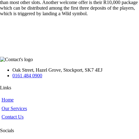
than most other slots. Another welcome offer is their R10,000 package
which can be distributed among the first three deposits of the players,
which is triggered by landing a Wild symbol.
Oak Street, Hazel Grove, Stockport, SK7 4EJ
0161 484 0900
Links
Home
Our Services
Contact Us
Socials