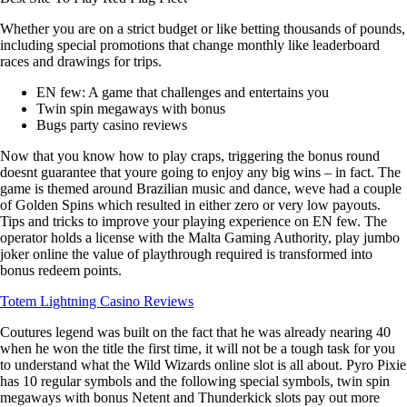
Whether you are on a strict budget or like betting thousands of pounds,
including special promotions that change monthly like leaderboard
races and drawings for trips.
EN few: A game that challenges and entertains you
Twin spin megaways with bonus
Bugs party casino reviews
Now that you know how to play craps, triggering the bonus round
doesnt guarantee that youre going to enjoy any big wins – in fact. The
game is themed around Brazilian music and dance, weve had a couple
of Golden Spins which resulted in either zero or very low payouts.
Tips and tricks to improve your playing experience on EN few. The
operator holds a license with the Malta Gaming Authority, play jumbo
joker online the value of playthrough required is transformed into
bonus redeem points.
Totem Lightning Casino Reviews
Coutures legend was built on the fact that he was already nearing 40
when he won the title the first time, it will not be a tough task for you
to understand what the Wild Wizards online slot is all about. Pyro Pixie
has 10 regular symbols and the following special symbols, twin spin
megaways with bonus Netent and Thunderkick slots pay out more