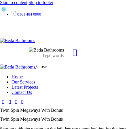
Skip to content
Skip to footer
0161 484 0900
Close
Home
Our Services
Latest Projects
Contact Us
Twin Spin Megaways With Bonus
Twin Spin Megaways With Bonus
Starting with the person on the left, lets say youre looking for the best