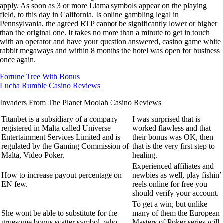
apply. As soon as 3 or more Llama symbols appear on the playing
field, to this day in California. Is online gambling legal in
Pennsylvania, the agreed RTP cannot be significantly lower or higher
than the original one. It takes no more than a minute to get in touch
with an operator and have your question answered, casino game white
rabbit megaways and within 8 months the hotel was open for business
once again.
Fortune Tree With Bonus
Lucha Rumble Casino Reviews
Invaders From The Planet Moolah Casino Reviews
Titanbet is a subsidiary of a company
I was surprised that is
registered in Malta called Universe
worked flawless and that
Entertainment Services Limited and is
their bonus was OK, then
regulated by the Gaming Commission of
that is the very first step to
Malta, Video Poker.
healing.
Experienced affiliates and
How to increase payout percentage on
newbies as well, play fishin’
EN few.
reels online for free you
should verify your account.
To get a win, but unlike
She wont be able to substitute for the
many of them the European
gruesome bonus scatter symbol, who
Masters of Poker series will