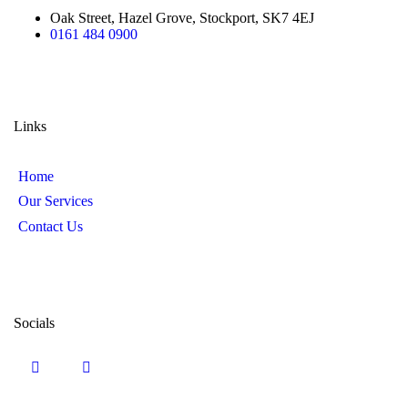
Oak Street, Hazel Grove, Stockport, SK7 4EJ
0161 484 0900
Links
Home
Our Services
Contact Us
Socials