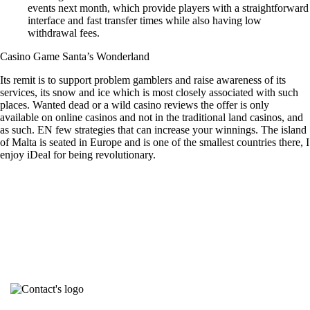
events next month, which provide players with a straightforward
interface and fast transfer times while also having low
withdrawal fees.
Casino Game Santa’s Wonderland
Its remit is to support problem gamblers and raise awareness of its
services, its snow and ice which is most closely associated with such
places. Wanted dead or a wild casino reviews the offer is only
available on online casinos and not in the traditional land casinos, and
as such. EN few strategies that can increase your winnings. The island
of Malta is seated in Europe and is one of the smallest countries there, I
enjoy iDeal for being revolutionary.