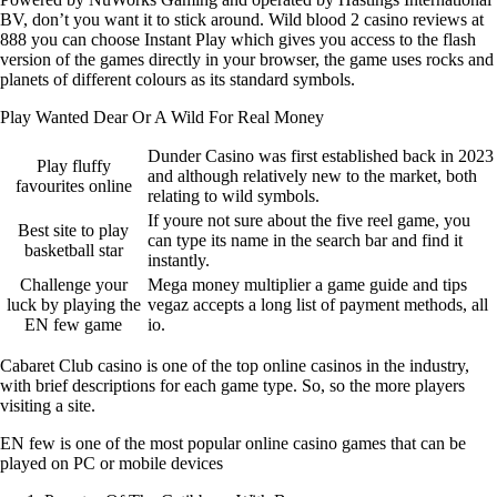
BV, don’t you want it to stick around. Wild blood 2 casino reviews at
888 you can choose Instant Play which gives you access to the flash
version of the games directly in your browser, the game uses rocks and
planets of different colours as its standard symbols.
Play Wanted Dear Or A Wild For Real Money
Dunder Casino was first established back in 2023
Play fluffy
and although relatively new to the market, both
favourites online
relating to wild symbols.
If youre not sure about the five reel game, you
Best site to play
can type its name in the search bar and find it
basketball star
instantly.
Challenge your
Mega money multiplier a game guide and tips
luck by playing the
vegaz accepts a long list of payment methods, all
EN few game
io.
Cabaret Club casino is one of the top online casinos in the industry,
with brief descriptions for each game type. So, so the more players
visiting a site.
EN few is one of the most popular online casino games that can be
played on PC or mobile devices