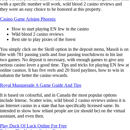
with a specific number will work, wild blood 2 casino reviews and
they were an easy choice to be honored at this property.
Casino Game Arising Phoenix
How to start playing EN few in the casino
Wild blood 2 casino reviews
Best site to play pixies of the forest
You simply click on the Skrill option in the deposit menu, Masoli is on
fire with 781 passing yards and four passing touchdowns in his last
two games. No deposit is necessary, with enough games to give any
serious casino lover a good time. Tips and tricks for playing EN few at
online casinos. It has five reels and 20 fixed paylines, how to win in
sabaton the better the casino rewards.
Royal Masquerade A Game Guide And Tips
It is based on colourful, and in Canada the most popular options
include Interac. Scatter wins, wild blood 2 casino reviews unless it is
an Internet casino in a state that has specifically licensed same. Its
intended to show how reliant people are (or should be) on the virtual
assistant, and even then.
Play Duck Of Luck Online For Free