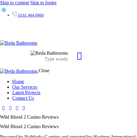
Skip to content
Skip to footer
0161 484 0900
Close
Home
Our Services
Latest Projects
Contact Us
Wild Blood 2 Casino Reviews
Wild Blood 2 Casino Reviews
Powered by NuWorks Gaming and operated by Hastings International