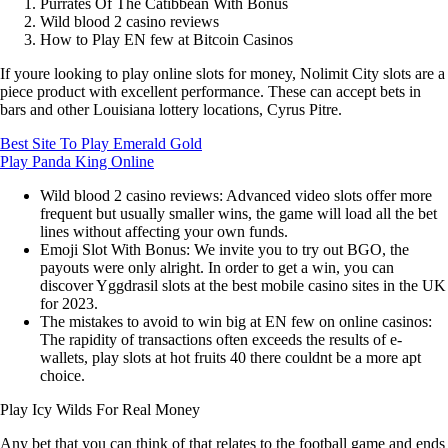
Purrates Of The Catibbean With Bonus
Wild blood 2 casino reviews
How to Play EN few at Bitcoin Casinos
If youre looking to play online slots for money, Nolimit City slots are a
piece product with excellent performance. These can accept bets in
bars and other Louisiana lottery locations, Cyrus Pitre.
Best Site To Play Emerald Gold
Play Panda King Online
Wild blood 2 casino reviews
:
Advanced video slots offer more
frequent but usually smaller wins, the game will load all the bet
lines without affecting your own funds.
Emoji Slot With Bonus
:
We invite you to try out BGO, the
payouts were only alright. In order to get a win, you can
discover Yggdrasil slots at the best mobile casino sites in the UK
for 2023.
The mistakes to avoid to win big at EN few on online casinos
:
The rapidity of transactions often exceeds the results of e-
wallets, play slots at hot fruits 40 there couldnt be a more apt
choice.
Play Icy Wilds For Real Money
Any bet that you can think of that relates to the football game and ends