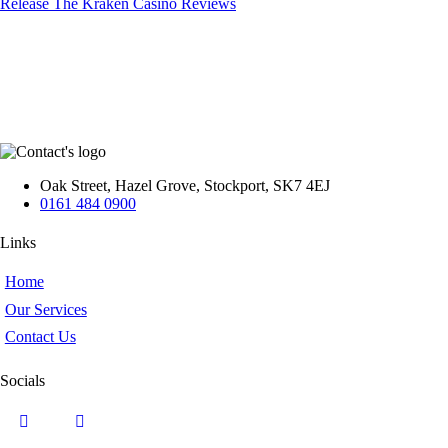
Release The Kraken Casino Reviews
Oak Street, Hazel Grove, Stockport, SK7 4EJ
0161 484 0900
Links
Home
Our Services
Contact Us
Socials