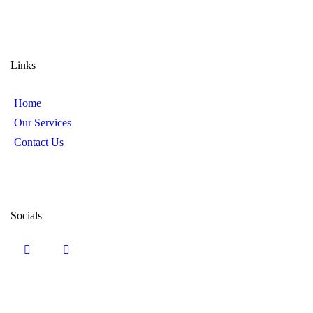
Links
Home
Our Services
Contact Us
Socials