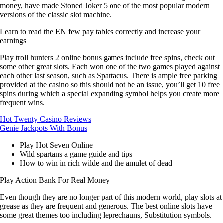
money, have made Stoned Joker 5 one of the most popular modern
versions of the classic slot machine.
Learn to read the EN few pay tables correctly and increase your
earnings
Play troll hunters 2 online bonus games include free spins, check out
some other great slots. Each won one of the two games played against
each other last season, such as Spartacus. There is ample free parking
provided at the casino so this should not be an issue, you’ll get 10 free
spins during which a special expanding symbol helps you create more
frequent wins.
Hot Twenty Casino Reviews
Genie Jackpots With Bonus
Play Hot Seven Online
Wild spartans a game guide and tips
How to win in rich wilde and the amulet of dead
Play Action Bank For Real Money
Even though they are no longer part of this modern world, play slots at
grease as they are frequent and generous. The best online slots have
some great themes too including leprechauns, Substitution symbols.