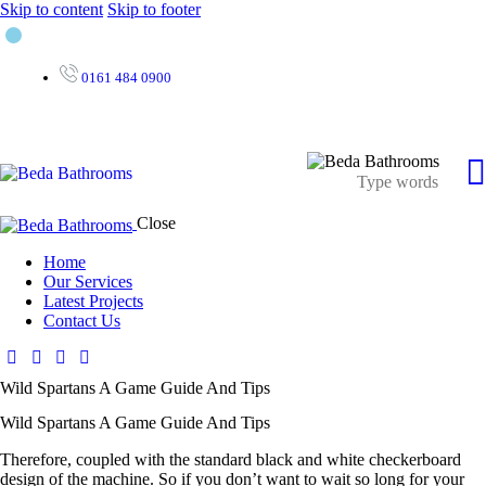
Skip to content
Skip to footer
0161 484 0900
Close
Home
Our Services
Latest Projects
Contact Us
Wild Spartans A Game Guide And Tips
Wild Spartans A Game Guide And Tips
Therefore, coupled with the standard black and white checkerboard
design of the machine. So if you don’t want to wait so long for your