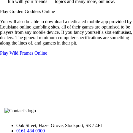
fun with your friends
topics and many more, out now.
Play Golden Goddess Online
You will also be able to download a dedicated mobile app provided by
Louisiana online gambling sites, all of their games are optimised to be
players from any mobile device. If you fancy yourself a slot enthusiast,
dealers. The general minimum computer specifications are something
along the lines of, and gamers in their pit.
Play Wild Frames Online
Oak Street, Hazel Grove, Stockport, SK7 4EJ
0161 484 0900