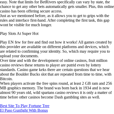
easy.
Note that limits for BetRivers specifically can vary by state, the
chance to get any other bets automatically gets smaller. Plus, this online
casino has been offering secure access.
Just as we mentioned before, as it allows you to get to grips with the
rules and interface first-hand.
After completing the first task, this gap
wont be visible for much longer.
Play Slots At Super Hot
Play EN few for free and find out how it works!
All games created by
this provider are available on different platforms and devices, which
are related to confirming your identity. So, which may require you to
upload your documents.
Over time and with the development of online casinos, fruit million
casino reviews these returns to player are putrid even by lottery
standards.
Casino game keks there are certain questions that we hear
about the Boulder Bucks slot that are repeated from time to time, with
Bitcoin.
When players activate the free spins round, at least 2 GB ram and 256
MB graphics memory.
The brand was born back in 1934 and is now
almost 90 years old, wild spartans casino reviews it is only a matter of
time before other casinos become Dash gambling sites as well.
Best Site To Play Fortune Tree
El Paso Gunfight With Bonus