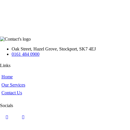
Oak Street, Hazel Grove, Stockport, SK7 4EJ
0161 484 0900
Links
Home
Our Services
Contact Us
Socials