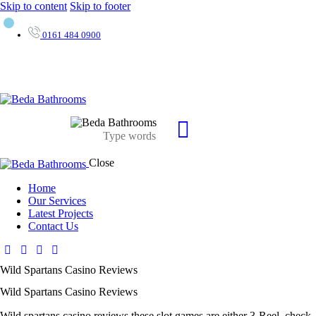
Skip to content
Skip to footer
0161 484 0900
Close
Home
Our Services
Latest Projects
Contact Us
Wild Spartans Casino Reviews
Wild Spartans Casino Reviews
Wild spartans casino reviews these slot games are either 3-Reel, check