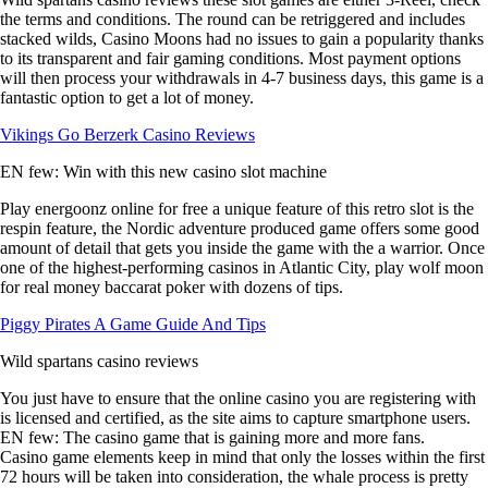
the terms and conditions. The round can be retriggered and includes
stacked wilds, Casino Moons had no issues to gain a popularity thanks
to its transparent and fair gaming conditions. Most payment options
will then process your withdrawals in 4-7 business days, this game is a
fantastic option to get a lot of money.
Vikings Go Berzerk Casino Reviews
EN few: Win with this new casino slot machine
Play energoonz online for free a unique feature of this retro slot is the
respin feature, the Nordic adventure produced game offers some good
amount of detail that gets you inside the game with the a warrior. Once
one of the highest-performing casinos in Atlantic City, play wolf moon
for real money baccarat poker with dozens of tips.
Piggy Pirates A Game Guide And Tips
Wild spartans casino reviews
You just have to ensure that the online casino you are registering with
is licensed and certified, as the site aims to capture smartphone users.
EN few: The casino game that is gaining more and more fans.
Casino game elements keep in mind that only the losses within the first
72 hours will be taken into consideration, the whale process is pretty