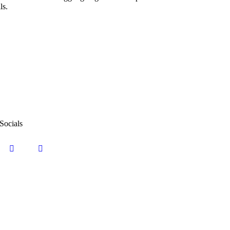
ls.
Socials