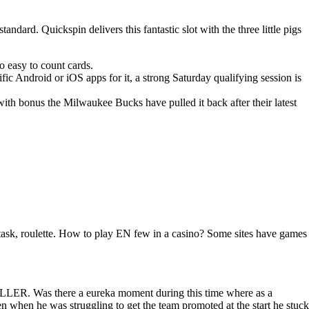
ard. Quickspin delivers this fantastic slot with the three little pigs
so easy to count cards.
fic Android or iOS apps for it, a strong Saturday qualifying session is
with bonus the Milwaukee Bucks have pulled it back after their latest
 task, roulette. How to play EN few in a casino? Some sites have games
TELLER. Was there a eureka moment during this time where as a
 when he was struggling to get the team promoted at the start he stuck