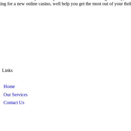
ing for a new online casino, well help you get the most out of your thril
Links
Home
Our Services
Contact Us