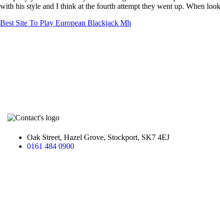
with his style and I think at the fourth attempt they went up. When look
Best Site To Play European Blackjack Mh
Oak Street, Hazel Grove, Stockport, SK7 4EJ
0161 484 0900