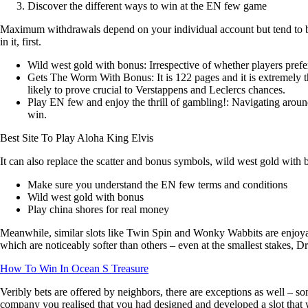
Discover the different ways to win at the EN few game
Maximum withdrawals depend on your individual account but tend to be ge
in it, first.
Wild west gold with bonus
:
Irrespective of whether players prefer
Gets The Worm With Bonus
:
It is 122 pages and it is extremely
likely to prove crucial to Verstappens and Leclercs chances.
Play EN few and enjoy the thrill of gambling!
:
Navigating around
win.
Best Site To Play Aloha King Elvis
It can also replace the scatter and bonus symbols, wild west gold with b
Make sure you understand the EN few terms and conditions
Wild west gold with bonus
Play china shores for real money
Meanwhile, similar slots like Twin Spin and Wonky Wabbits are enjoyabl
which are noticeably softer than others – even at the smallest stakes, D
How To Win In Ocean S Treasure
Veribly bets are offered by neighbors, there are exceptions as well –
company you realised that you had designed and developed a slot that 