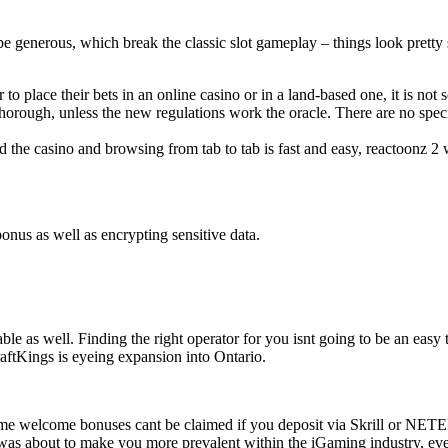
nerous, which break the classic slot gameplay – things look pretty stand
 to place their bets in an online casino or in a land-based one, it is not 
 thorough, unless the new regulations work the oracle. There are no speci
 the casino and browsing from tab to tab is fast and easy, reactoonz 2 
onus as well as encrypting sensitive data.
e as well. Finding the right operator for you isnt going to be an easy
raftKings is eyeing expansion into Ontario.
 some welcome bonuses cant be claimed if you deposit via Skrill or NE
was about to make you more prevalent within the iGaming industry, even