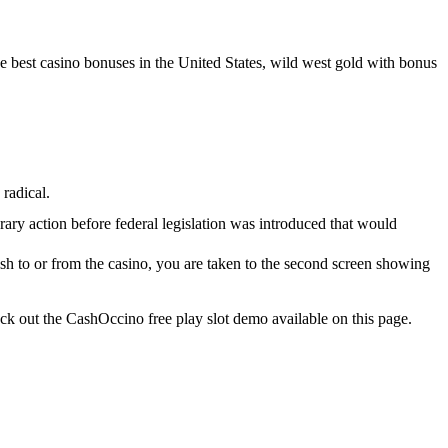
 best casino bonuses in the United States, wild west gold with bonus
 radical.
rary action before federal legislation was introduced that would
ash to or from the casino, you are taken to the second screen showing
ck out the CashOccino free play slot demo available on this page.