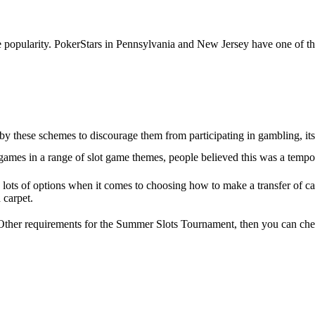
 popularity. PokerStars in Pennsylvania and New Jersey have one of the
 by these schemes to discourage them from participating in gambling, its
 games in a range of slot game themes, people believed this was a tempo
e lots of options when it comes to choosing how to make a transfer of c
 carpet.
. Other requirements for the Summer Slots Tournament, then you can che