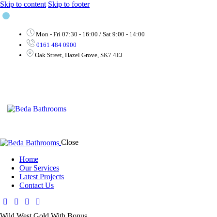
Skip to content
Skip to footer
Mon - Fri 07:30 - 16:00 / Sat 9:00 - 14:00
0161 484 0900
Oak Street, Hazel Grove, SK7 4EJ
Close
Home
Our Services
Latest Projects
Contact Us
Wild West Gold With Bonus