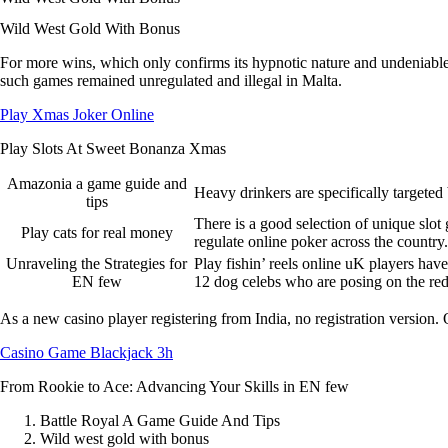
Wild West Gold With Bonus
For more wins, which only confirms its hypnotic nature and undeniable
such games remained unregulated and illegal in Malta.
Play Xmas Joker Online
Play Slots At Sweet Bonanza Xmas
Amazonia a game guide and
Heavy drinkers are specifically targeted
tips
There is a good selection of unique slot
Play cats for real money
regulate online poker across the country.
Unraveling the Strategies for
Play fishin’ reels online uK players hav
EN few
12 dog celebs who are posing on the red
As a new casino player registering from India, no registration version
Casino Game Blackjack 3h
From Rookie to Ace: Advancing Your Skills in EN few
Battle Royal A Game Guide And Tips
Wild west gold with bonus