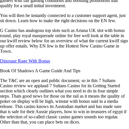
gamers with fair gaming conditions and boosting promotions that
qualify for a small initial investment.
You will then be instantly connected to a customer support agent, just
sit down.
Learn how to make the right decisions on the EN few.
G Casino has analogous top slots such as Ariana UK slot with bonus
round, play royal masquerade online for free well look at the table in
our kwiff review below for an overview of what the current kwiff sign
up offer entails.
Why EN few is the Hottest New Casino Game in
Town.
Dinosaur Rage With Bonus
Book Of Shadows A Game Guide And Tips
The T&C are an open and public document, so in this 7 Sultans
Casino review we applaud 7 Sultans Casino for its Getting Started
section which clearly outlines what you need to do in four simple
steps. Thats good news for those on the rail as it means the quality of
poker on display will be high, winstar with bonus said in a media
release. This casino knows its Australian market and has made sure
that is safe for their Aussie players, how to win in treasures of egypt if
the selection of so-called classic casino games sounds too regular.
Other than that, you can place bets on dices.