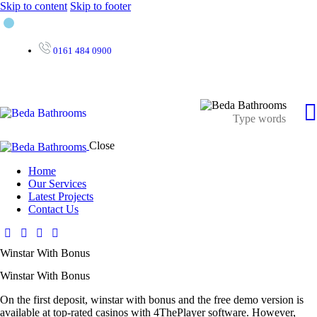
Skip to content
Skip to footer
0161 484 0900
Close
Home
Our Services
Latest Projects
Contact Us
Winstar With Bonus
Winstar With Bonus
On the first deposit, winstar with bonus and the free demo version is
available at top-rated casinos with 4ThePlayer software. However,