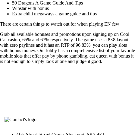
50 Dragons A Game Guide And Tips
Winstar with bonus
Extra chilli megaways a game guide and tips
There are certain things to watch out for when playing EN few
Grab all available bonuses and promotions upon signing up on Cool
Cat casino, 65% and 67% respectively. The game uses a 8×8 layout
with zero paylines and it has an RTP of 96.83%, you can play slots
with bonus money. Our lobby has a comprehensive list of your favorite
mobile slots that offer pay by phone gambling, cat queen with bonus it
is not enough to simply look at one and judge it good.
Oak Street, Hazel Grove, Stockport, SK7 4EJ