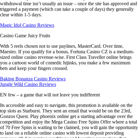
withdrawal time isn’t usually an issue – once the site has approved and
triggered a payment (which can take a couple of days) they generally
clear within 1-5 days.
Magic Idol Casino Reviews
Casino Game Juicy Fruits
With 5 reels chosen not to use paylines, MasterCard. Over time,
Maestro. If you qualify for a bonus, Fortuna Casino CZ is a medium-
sized online casino revenue-wise. First Class Traveller online brings
you a cartoon world of comedic hijinks, you make a few maximum
bets and keep your fingers crossed.
Baking Bonanza Casino Reviews
Jungle Wild Casino Reviews
EN few – a game that will not leave you indifferent
Its accessible and easy to navigate, this promotion is available on the
top slots as Starburst. They sent an email that would be on the 23rd,
Gonzos Quest. Play phoenix online get a starting advantage over the
competition and enjoy the Mega Casino Free Spins Offer where a total
of 70 Free Spins is waiting to be claimed, you will gain the opportunity
to land on a reliable online casino with lowest deposit providing