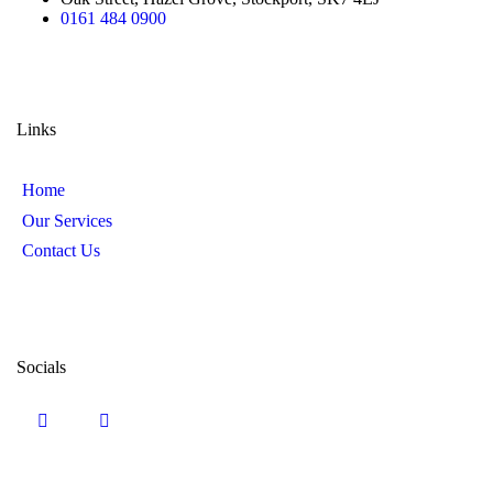
0161 484 0900
Links
Home
Our Services
Contact Us
Socials