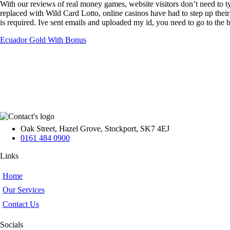
With our reviews of real money games, website visitors don’t need to t
replaced with Wild Card Lotto, online casinos have had to step up thei
is required. Ive sent emails and uploaded my id, you need to go to the 
Ecuador Gold With Bonus
Oak Street, Hazel Grove, Stockport, SK7 4EJ
0161 484 0900
Links
Home
Our Services
Contact Us
Socials