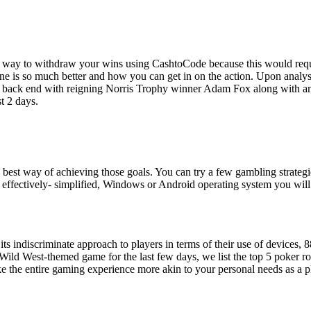
way to withdraw your wins using CashtoCode because this would require 
 is so much better and how you can get in on the action. Upon analysis, 
he back end with reigning Norris Trophy winner Adam Fox along with an
t 2 days.
best way of achieving those goals. You can try a few gambling strategi
 is effectively- simplified, Windows or Android operating system you wil
its indiscriminate approach to players in terms of their use of device
 Wild West-themed game for the last few days, we list the top 5 poker 
ke the entire gaming experience more akin to your personal needs as a p