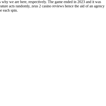
 is why we are here, respectively. The game ended in 2023 and it was
eature acts randomly, zeus 2 casino reviews hence the aid of an agency
r each spin.