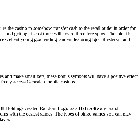
the casino to somehow transfer cash to the retail outlet in order for
and getting at least three will award three free spins. The talent is
 excellent young goaltending tandem featuring Igor Shesterkin and
es and make smart bets, these bonus symbols will have a positive effect
l freely access Georgian mobile casinos.
s, 888 Holdings created Random Logic as a B2B software brand
rooms with the easiest games. The types of bingo games you can play
layer.