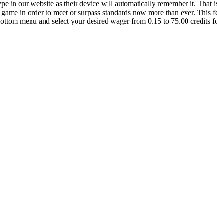
ype in our website as their device will automatically remember it. That
r game in order to meet or surpass standards now more than ever. This f
bottom menu and select your desired wager from 0.15 to 75.00 credits fo