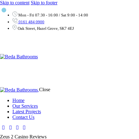
Skip to content
Skip to footer
Mon - Fri 07:30 - 16:00 / Sat 9:00 - 14:00
0161 484 0900
Oak Street, Hazel Grove, SK7 4EJ
Close
Home
Our Services
Latest Projects
Contact Us
Zeus 2 Casino Reviews